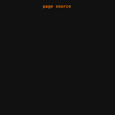
page source