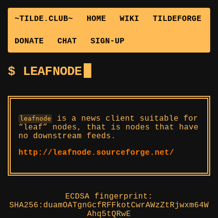
~TILDE.CLUB~
HOME
WIKI
TILDEFORGE
DONATE
CHAT
SIGN-UP
LEAFNODE
is a news client suitable for
leafnode
“leaf” nodes, that is nodes that have
no downstream feeds.
http://leafnode.sourceforge.net/
ECDSA fingerprint:
SHA256:duamOATgnGcfRFFkotCwrAWzZtRjwxm64W
Ahq5tQRwE