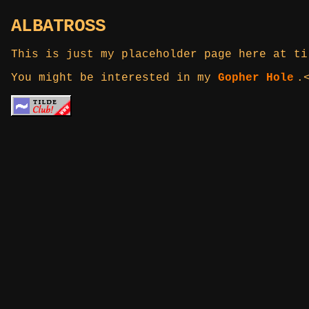
ALBATROSS
This is just my placeholder page here at ti
You might be interested in my
Gopher Hole
.