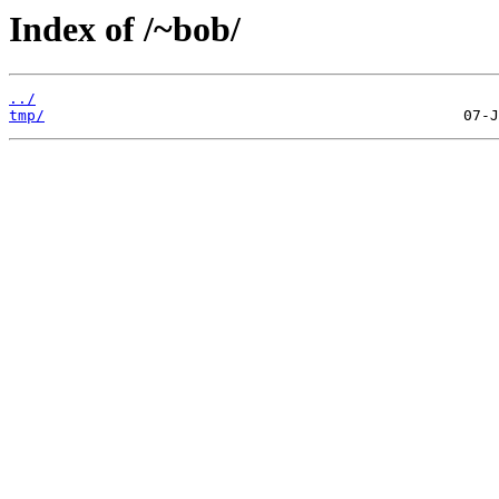
Index of /~bob/
../
tmp/