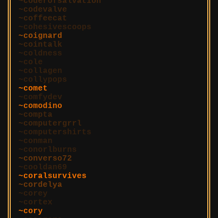
coderofsalvation
codevalve
coffeecat
cohesivescoops
coignard
cointalk
coldness
cole
collagen
collypops
comet
comfydev
comodino
compta
computergrrl
computershirts
conman
conorlburns
converso72
cooldan69
coralsurvives
cordelya
corey
cortex
cory