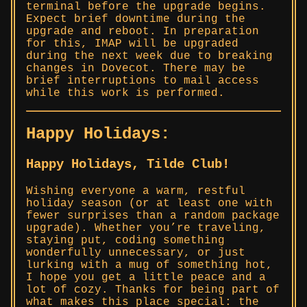
terminal before the upgrade begins.
Expect brief downtime during the
upgrade and reboot. In preparation
for this, IMAP will be upgraded
during the next week due to breaking
changes in Dovecot. There may be
brief interruptions to mail access
while this work is performed.
Happy Holidays:
Happy Holidays, Tilde Club!
Wishing everyone a warm, restful
holiday season (or at least one with
fewer surprises than a random package
upgrade). Whether you’re traveling,
staying put, coding something
wonderfully unnecessary, or just
lurking with a mug of something hot,
I hope you get a little peace and a
lot of cozy. Thanks for being part of
what makes this place special: the