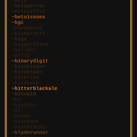
beta
betaporter
betawaffle
betoissues
bgc
bhudgeons
biebersoft
biga
biggerfisch
billder
billy
binarydigit
binchicken
birdbrain
bitbrian
bitdepth
bitterblackale
bitvoid
bj
bjstein
bl
blach
blackdot
blackimchi
bladerunner