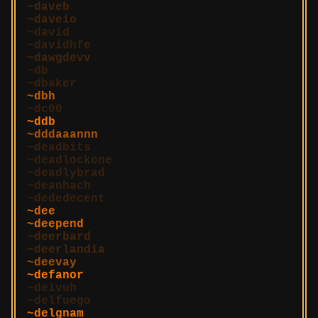
daveb
daveio
david
davidhfe
dawgdevv
db
dbaker
dbh
dc00
ddb
dddaaannn
deadbits
deadlockone
deadlybrad
deanhach
dededecent
dee
deepend
deerbard
deerlandia
deevay
defanor
deivuh
delfuego
delgnam