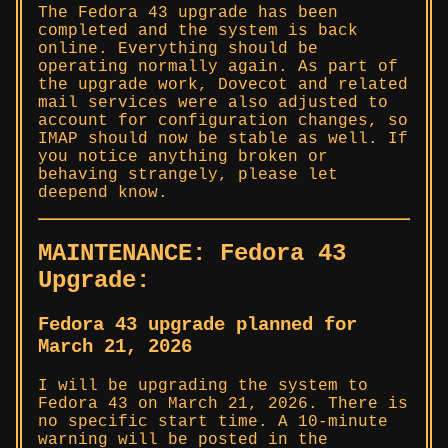
The Fedora 43 upgrade has been
completed and the system is back
online. Everything should be
operating normally again. As part of
the upgrade work, Dovecot and related
mail services were also adjusted to
account for configuration changes, so
IMAP should now be stable as well. If
you notice anything broken or
behaving strangely, please let
deepend know.
MAINTENANCE: Fedora 43
Upgrade:
Fedora 43 upgrade planned for
March 21, 2026
I will be upgrading the system to
Fedora 43 on March 21, 2026. There is
no specific start time. A 10-minute
warning will be posted in the