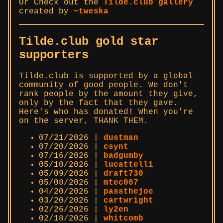
Or Check out the
Tilde.club gallery
created by
~tweska
Tilde.club gold star
supporters
Tilde.club is supported by a global
community of good people. We don't
rank people by the amount they give,
only by the fact that they gave.
Here's who has donated! When you're
on the server, THANK THEM.
07/21/2026 |
dustman
07/20/2026 |
csynt
07/16/2026 |
badgumby
05/10/2026 |
lucattelli
05/09/2026 |
draft730
05/08/2026 |
mtec007
04/20/2026 |
passthejoe
03/20/2026 |
cartwright
02/26/2026 |
ly2en
02/18/2026 |
whitcomb