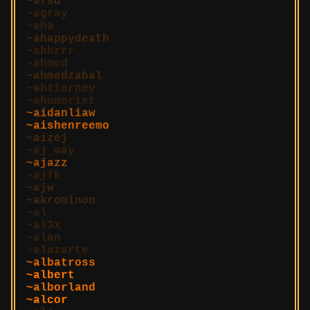
afsd
agray
aha
ahappydeath
ahhrrr
ahmed
ahmedzabal
ahtierney
ahumorist
aidanliaw
aishenreemo
aizej
aj_may
ajazz
ajfk
ajw
akrominon
al
al3x
alan
alazarte
albatross
albert
alborland
alcor