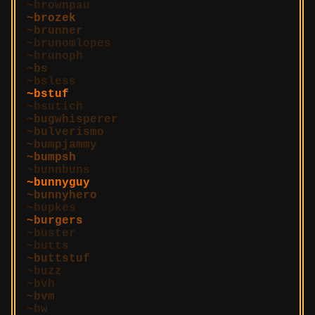
brownpau
brozek
brunner
brunomlopes
brunoph
bs
bsless
bstuf
bsutich
bugwhisperer
bulverismo
bumpjammy
bumpsh
bunnbuns
bunnyguy
bunnyhero
bupkes
burgers
buster
butts
buttstuf
buzz
bvh
bvm
bw