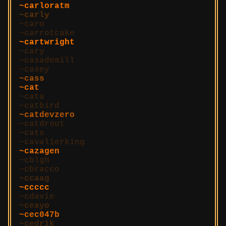
carloratm
carly
caro
carrotcake
cartwright
cary
casademill
casey
cass
cat
cata
catbird
catdevzero
catdrout
cats
cavalierking
cazagen
cblgh
cbracco
ccaag
ccccc
cdavie
ceayo
cec047b
cedrik