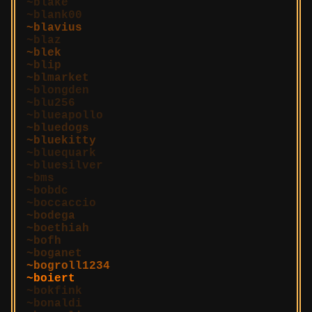
blake
blank00
blavius
blaz
blek
blip
blmarket
blongden
blu256
blueapollo
bluedogs
bluekitty
bluequark
bluesilver
bms
bobdc
boccaccio
bodega
boethiah
bofh
boganet
bogroll1234
boiert
bokfink
bonaldi