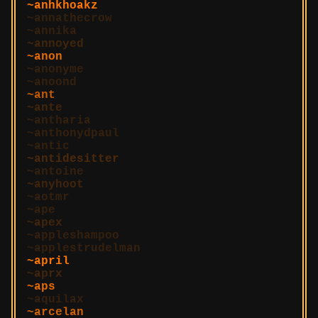
anhkhoakz
annathecrow
annika
annoyed
anon
anonyme
anoond
ant
ante
antharia
anthonydpaul
antic
antidesitter
antoine
anyhoot
aotmr
ape
apex
appleshampoo
applestrudelman
april
aprx
aps
aquilax
arcelan