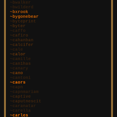
bwalker
bwilderd
bxrook
bygonebear
byteprint
byter
caffo
cafiro
cahanban
calcifer
cale
calor
camille
can1has
canary
cano
cantoni
caors
capn
capnmariam
captive
caputnescit
caranatar
carella
carles