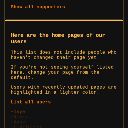
Show all supporters
Here are the home pages of our
users
This list does not include people who
haven't changed their page yet.
If you're not seeing yourself listed
here, change your page from the
default.
Users with recently updated pages are
highlighted in a lighter color.
List all users
1eye
4mvrs
Anne
Linkletter