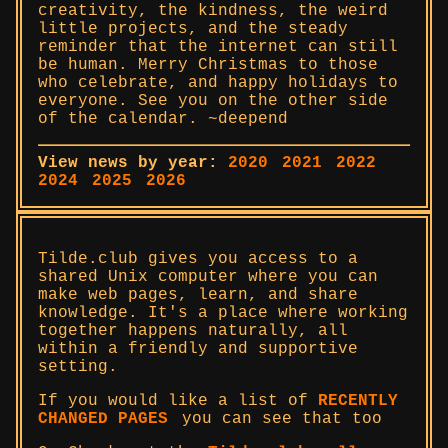
creativity, the kindness, the weird
little projects, and the steady
reminder that the internet can still
be human. Merry Christmas to those
who celebrate, and happy holidays to
everyone. See you on the other side
of the calendar. ~deepend
View news by year:
2020
2021
2022
2024
2025
2026
Tilde.club gives you access to a
shared Unix computer where you can
make web pages, learn, and share
knowledge. It's a place where working
together happens naturally, all
within a friendly and supportive
setting.
If you would like a list of
RECENTLY
CHANGED PAGES
you can see that too