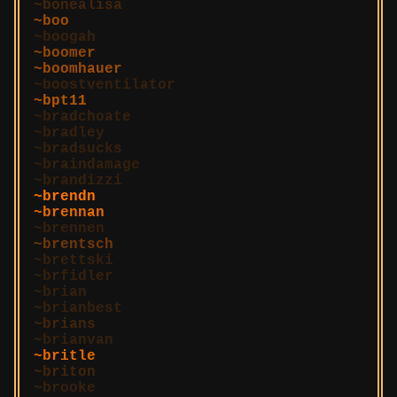
bonealisa
boo
boogah
boomer
boomhauer
boostventilator
bpt11
bradchoate
bradley
bradsucks
braindamage
brandizzi
brendn
brennan
brennen
brentsch
brettski
brfidler
brian
brianbest
brians
brianvan
britle
briton
brooke