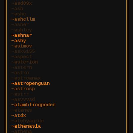
asd09x
ash
ashe
ashellm
asher
ashley
ashnar
ashy
asimov
ask6155
aspect
asterion
astern
astro
astroanax
astropenguan
astrosp
astrr
asvvvad
atamblingpoder
atanas
atdx
atebyagrue
athanasia
athena