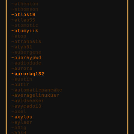
athenion
athomson
atlas19
atlas55
atomotic
atomyiik
atop
atrahasis
atyh01
aubergene
aubreypwd
audiodude
aurora
aurorag132
austin
autir
automaticpancake
averagelinuxusr
avidseeker
avycado13
axel
axylos
aylaer
b01g
b0id