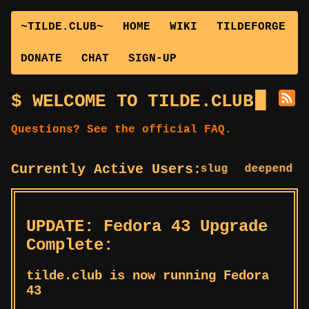
~TILDE.CLUB~
HOME
WIKI
TILDEFORGE
DONATE
CHAT
SIGN-UP
WELCOME TO TILDE.CLUB
Questions? See the official FAQ.
Currently Active Users:
bstuf
cslug
deepend
de
UPDATE: Fedora 43 Upgrade
Complete:
tilde.club is now running Fedora
43