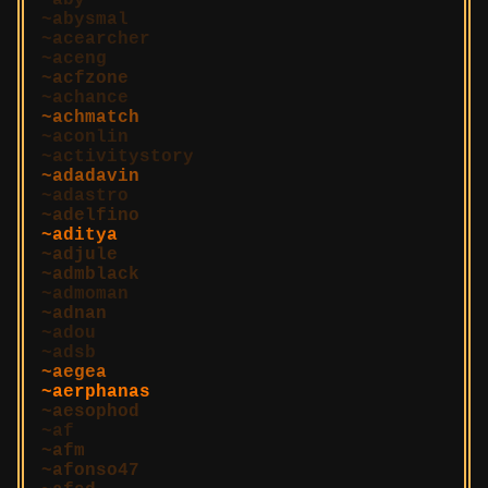
aby
abysmal
acearcher
aceng
acfzone
achance
achmatch
aconlin
activitystory
adadavin
adastro
adelfino
aditya
adjule
admblack
admoman
adnan
adou
adsb
aegea
aerphanas
aesophod
af
afm
afonso47