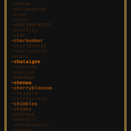
celear
celiavytrac
cena
cenne
ch3r3d4r4f43l
chaffity
char
charbomber
charleshood
charliepark
chars
chataigne
chatsubo
chaztoo
chenkar
chenwu
cherryblossom
chezpwrd
chicharrero
chimbles
chimbo
chirioz
chmod777
chockenberry
choire