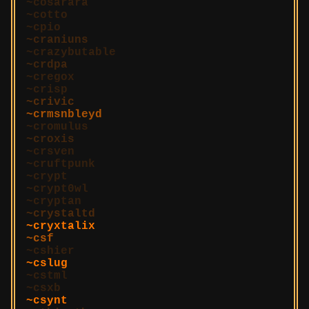
cosarara
cotto
cpio
craniuns
crazybutable
crdpa
cregox
crisp
crivic
crmsnbleyd
cromulus
croxis
crsven
cruftpunk
crypt
crypt0wl
cryptan
crystaltd
cryxtalix
csf
cshier
cslug
cstml
csxb
csynt