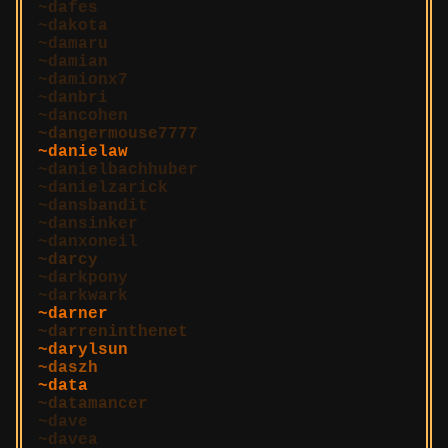
dafes
dakota
damaru
damian
damionx7
danbri
dancohen
dangermouse7777
danielaw
danielbachhuber
danielzarick
dansbandit
dansinker
danxoneil
darcy
darkpony
darkwark
darner
darreninthenet
darylsun
daszh
data
datamancer
dave
davea