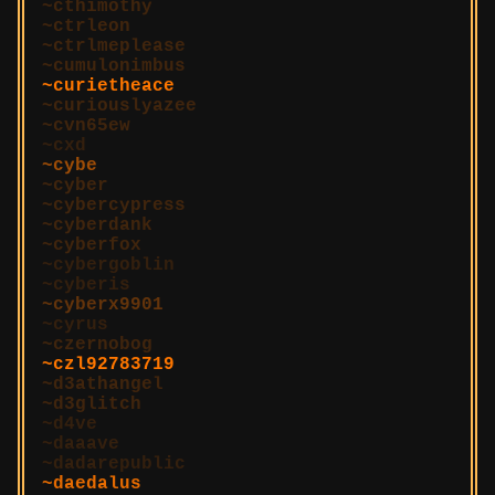
cthimothy
ctrleon
ctrlmeplease
cumulonimbus
curietheace
curiouslyazee
cvn65ew
cxd
cybe
cyber
cybercypress
cyberdank
cyberfox
cybergoblin
cyberis
cyberx9901
cyrus
czernobog
czl92783719
d3athangel
d3glitch
d4ve
daaave
dadarepublic
daedalus