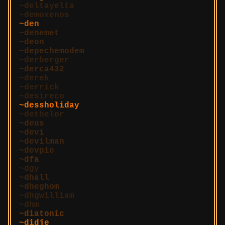
deltayelta
demoxenos
den
denemet
deon
depechemodem
derberger
derca432
derek
derrick
desireco
dessholiday
dethelor
deus
devi
devilman
devpie
dfa
dgy
dhall
dheghom
dhgwilliam
dhm
diatonic
didje