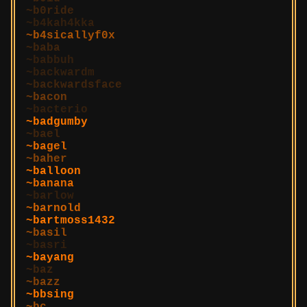
b0ride
b4kah4kka
b4sicallyf0x
baba
babbuh
backwardm
backwardsface
bacon
bacterio
badgumby
bael
bagel
baher
balloon
banana
barlow
barnold
bartmoss1432
basil
basri
bayang
baz
bazz
bbsing