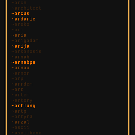
arch
architect
arcus
ardaric
areko
ari
aria
arigadam
arija
arkanosis
arnab
arnabps
arnau
arnor
arp
arrdem
art
artem
artery
artlung
artp
artyr3
arzal
ascii
asciibene