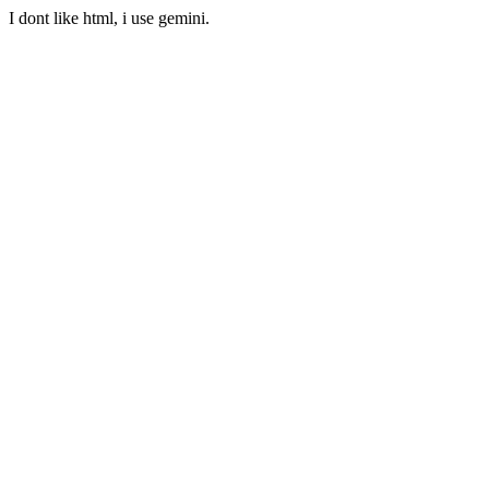
I dont like html, i use gemini.