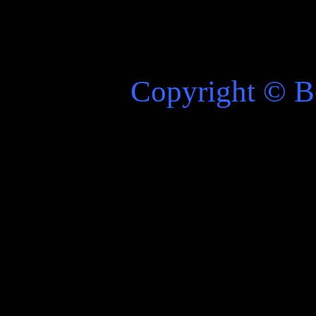
Copyright
©
Be