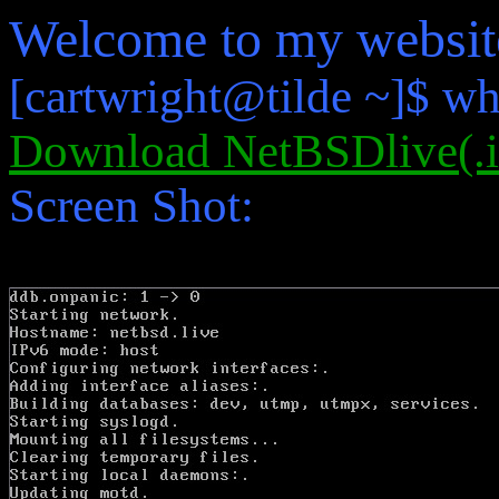
Welcome to my websit
[cartwright@tilde ~]$ wh
Download NetBSDlive(.i
Screen Shot: