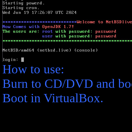
How to use:
Burn to CD/DVD and boo
Boot in VirtualBox.