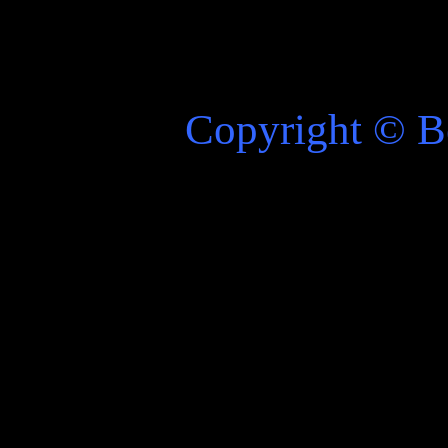
Copyright
©
Be