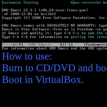
How to use:
Burn to CD/DVD and boo
Boot in VirtualBox.