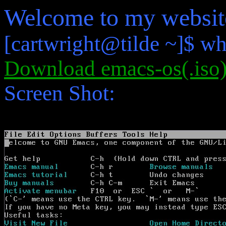
Welcome to my websit
[cartwright@tilde ~]$ wh
Download emacs-os(.iso
Screen Shot: