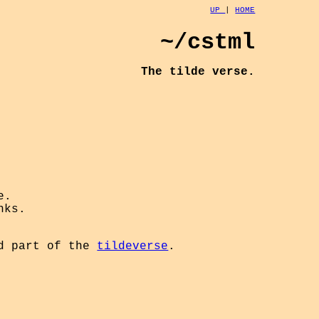
UP
|
HOME
~/cstml
The tilde verse.
e.
nks.
d part of the
tildeverse
.