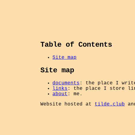
Table of Contents
Site map
Site map
documents
: the place I writ
links
: the place I store li
about
: me.
Website hosted at
tilde.club
an