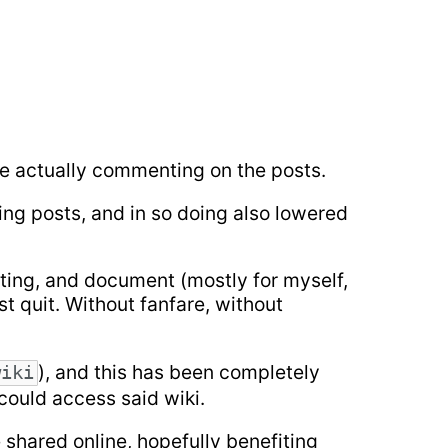
ple actually commenting on the posts.
ing posts, and in so doing also lowered
iting, and document (mostly for myself,
ust quit. Without fanfare, without
), and this has been completely
wiki
 could access said wiki.
e shared online, hopefully benefiting