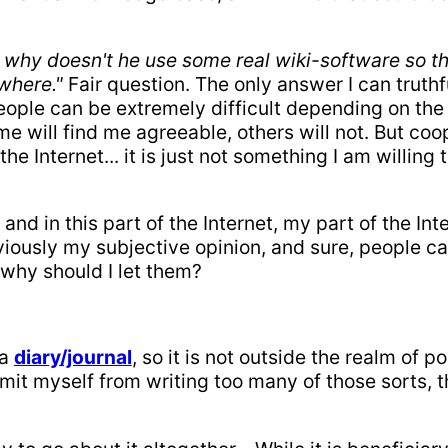
, why doesn't he use some real wiki-software so th
where."
Fair question. The only answer I can truth
ople can be extremely difficult depending on the w
e will find me agreeable, others will not. But coop
 Internet... it is just not something I am willing 
 and in this part of the Internet, my part of the Int
bviously my subjective opinion, and sure, people c
why should I let them?
 a
diary/journal
, so it is not outside the realm of p
 limit myself from writing too many of those sorts, 