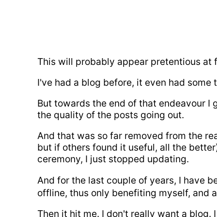
This will probably appear pretentious at f
I've had a blog before, it even had some 
But towards the end of that endeavour I g
the quality of the posts going out.
And that was so far removed from the reas
but if others found it useful, all the bett
ceremony, I just stopped updating.
And for the last couple of years, I have
offline, thus only benefiting myself, and 
Then it hit me. I don't really want a blog