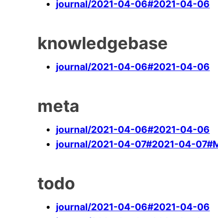
journal/2021-04-06#2021-04-06
knowledgebase
journal/2021-04-06#2021-04-06
meta
journal/2021-04-06#2021-04-06
journal/2021-04-07#2021-04-07#
todo
journal/2021-04-06#2021-04-06