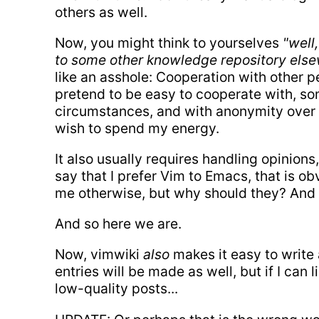
others as well.
Now, you might think to yourselves
"well
to some other knowledge repository else
like an asshole: Cooperation with other pe
pretend to be easy to cooperate with, som
circumstances, and with anonymity over the
wish to spend my energy.
It also usually requires handling opinions,
say that I prefer Vim to Emacs, that is o
me otherwise, but why should they? And 
And so here we are.
Now, vimwiki
also
makes it easy to write
entries will be made as well, but if I can
low-quality posts...