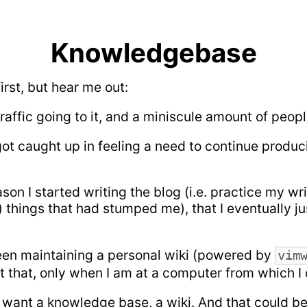
Knowledgebase
irst, but hear me out:
traffic going to it, and a miniscule amount of peo
ot caught up in feeling a need to continue produc
on I started writing the blog (i.e. practice my wr
er) things that had stumped me), that I eventually j
 been maintaining a personal wiki (powered by
vim
at that, only when I am at a computer from which I
. I want a knowledge base, a wiki. And that could b