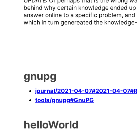
UPDATE: Or perhaps that is the wrong way 
behind why certain knowledge ended up in 
answer online to a specific problem, and
which in turn genereated the knowledge-
gnupg
journal/2021-04-07#2021-04-07#Ref
tools/gnupg#GnuPG
helloWorld