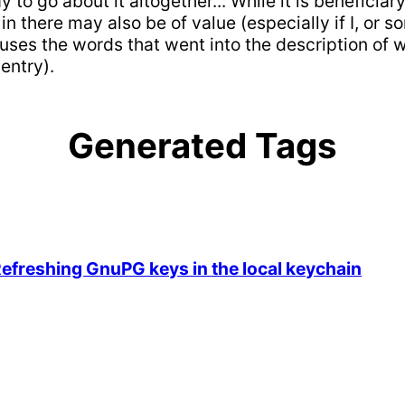
to go about it altogether... While it is beneficia
there may also be of value (especially if I, or s
 uses the words that went into the description of 
entry).
Generated Tags
reshing GnuPG keys in the local keychain