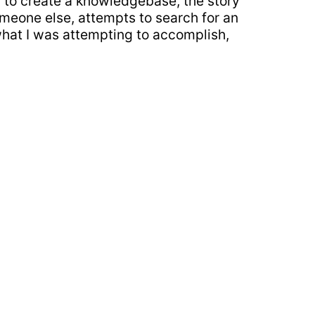
ry to create a knowledgebase, the story
omeone else, attempts to search for an
what I was attempting to accomplish,