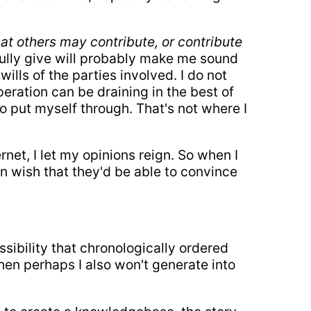
at others may contribute, or contribute
fully give will probably make me sound
ills of the parties involved. I do not
eration can be draining in the best of
to put myself through. That's not where I
ernet, I let my opinions reign. So when I
an wish that they'd be able to convince
ossibility that chronologically ordered
then perhaps I also won't generate into