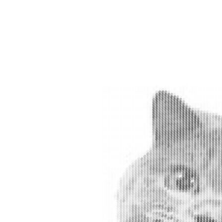
#
#
#
#
#
#
#
#
#
#
#
#
#
#
#
#
#
#
#
#
#
#
#
#
#
#
#
#
#
#
#
#
#
#
#
#
#
#
#
#
#
#
#
#
#
#
#
#
#
#
#
#
#
#
#
#
#
#
#
#
#
#
#
#
#
#
#
#
#
#
#
#
#
#
#
#
#
#
#
#
#
##
########
####
#
#
#
#
#
#
#
#
#
#
#
##
#
###
########
#
##############
#
#
#
#
#
#
#
#
#
#
#
#
#
##
#
##############
#
#
#
#
##
#
#
#
#
#
#
#
#
#
#
##############
#
#
#
#
#
#
#
#
#
#
#
#
#
#
#
#
##############
#
#
#
#
#
#
#
#
#
#
#
#
#
#
#
####
#
#
#
#
##
#
##############
#
#
#
#
#
#
#
#
#
#
#
#
#
#
#
###
#
#
#
#
#
##
#
#############
#
#
#
#
#
#
#
#
#
#
#
#
#
#
#
#
#
#
#
#
#
##
##
#
#
##############
#
#
#
#
#
#
#
##
#
#
#
#
#
#
#
#
#
#
#
#
##
#
#
#
#############
#
#
#
#
#
#
#
#
#
#
#
#
#
#
##
#
#
#
#
#
#
#
#
#
#
#
##############
#
#
#
#
#
#
#
#
##
#
#
#
#
#
#
#
#
#
#
#
#
#
#
#
#
##############
#
#
#
#
#
#
#
##
#
#
#
#
#
#
#
#
#
##
#
#
#
#
#
#
##############
#
#
#
#
#
#
#
#
#
#
#
#
#
#
#
#
#
#
#
#
#
#
#
#
#
#
##############
#
#
#
#
#
#
#
#
#
#
#
#
#
#
#
#
#
#
#
#
#
#
#
#
#
#
##############
#
#
#
#
#
#
#
#
#
#
#
#
#
#
#
#
#
#
#
#
#
#
#
#
#
#
#############
##
#
#
##
#
#
#
#
#
#
#
#
#
#
#
#
#
#
#
#
#
#
#
#
#
#############
##
#
#
#
#
#
#
#
#
#
#
#
#
#
##
#
#
#
#
#
#
#
#
#
#
#############
##
#
#
#
#
#
#
#
#
#
#
#
#
#
#
#
#
#
#
#
#
#
#
#
#
#
#############
#
#
#
#
#
#
#
#
#
#
#
#
#
#
#
#
#
#
#
#
#
#
#
#
#
#
#
##############
#
#
#
#
#
#
#
#
#
#
#
#
#
#
##
#
#
#
#
#
#
#
#
#
#
##############
##
#
#
#
#
#
#
#
#
#
#
#
#
#
#
#
#
#
#
#
#
#
#
#
#
##############
#
#
#
#
#
#
#
#
#
#
#
#
#
#
#
#
#
#
#
#
#
#
#
#
#
#
##############
#
#
#
#
#
#
#
#
#
#
#
#
#
#
#
#
#
#
#
#
#
#
#
#
#
#
##
#####
#
#
#
###
#
#
#
#
#
#
#
#
#
#
#
#
#
#
#
#
#
#
#
#
#
#
#
#
#
#
#
##
#####
#
#
#
#
#
#
#
#
#
#
##
#
#
#
#
#
#
#
#
#
#
#
#
#
#
#
#
#
#
#
#
#
##
######
##
#
#
#
#
#
#
#
#
#
#
#
##
#
#
#
#
#
#
#
#
##
#
#
#
#
#
#
#
#####
###
#
#
#
#
#
#
#
#
#
#
##
#
##
#
#
#
#
#
#
#
#
#
#
#
#
#
#
#
#
#
#####
##
#
#
#
#
#
#
#
#
#
#
#
#
#
#
#
#
#
#
#
#
#
#
#
#
#
#
#
#
#
#
#
#
#
#####
##
#
#
#
#
#
#
##
#
#
#
#
#
#
#
#
#
#
#
#
#
#
#
#
#
#
#
#
#
#
#
#
#
#####
##
#
#
#
#
#
#
#
#
#
#
#
#
#
#
#
#
#
#
#
#
#
#
#
#
#
#
#
#
#
#
#
#
#
#####
##
#
#
#
#
#
#
#
#
#
#
#
#
#
#
#
#
#
#
#
#
#
#
#
#
#
#
#
#
#
#
#
#
#
#
#
####
##
#
#
#
#
#
#
#
#
#
#
#
#
#
#
#
#
#
#
#
#
#
#
#
#
#
#
#
#
#
#
#
#
##
###
#
#
#
#
#
#
#
#
#
#
#
#
#
#
#
#
#
#
#
##
#
#
#
#
#
#
#
#
#
#
#
#
#
#
#
#
###
#
#
#
#
#
#
#
#
#
#
#
#
#
#
#
#
#
#
#
#
#
#
#
#
#
#
#
#
#
#
#
#
#
#
#
#
#
#
#
#
#
#
#
#
#
#
#
#
#
#
#
#
#
##
#
#
#
#
#
#
#
#
#
#
#
#
#
#
#
#
#
#
#
#
#
#
#
#
#
#
#
#
#
#
#
#
#
#
#
#
#
#
#
#
#
#
#
#
#
#
#
#
#
#
#
#
#
#
#
#
#
#
#
#
##
#
#
#
#
#
#
#
#
#
#
#
#
#
##
#
#
#
#
#
#
#
#
#
#
#
#
#
#
#
#
#
#
#
##
#
#
#
#
#
#
#
#
##
#
#
#
#
#
#
#
#
#
#
#
#
#
#
#
#
#
#
#
#
#
#
#
#
#
#
#
#
#
#
#
#
#
#
#
#
#
#
#
#
#
#
#
#
#
#
#
#
#
#
#
#
#
#
#
#
#
#
#
#
#
#
#
#
#
#
##
#
#
#
#
##
#
#
#
#
#
#
#
#
#
#
#
#
#
#
#
#
#
#
#
#
#
#
#
#
#
#
#
#
#
#
#
##
#
#
#
#
#
##
#
#
#
#
#
#
#
#
#
#
#
#
#
#
#
#
#
#
#
#
#
#
#
#
#
#
#
#
#
#
##
#
#
#
#
#
#
####
#
#
#
#
#
#
#
#
#
#
#
#
#
#
#
#
#
#
#
#
#
#
#
#
#
#
#
#
#
#
#
#
#
#
#
#
###
#
#
#
#
#
#
#
#
#
#
#
#
#
#
#
#
#
#
#
#
#
#
#
#
#
#
#
#
#
#
#
#
#
#
#
#
#
##
#
#
#
#
#
#
#
#
#
#
#
#
#
#
#
#
#
#
#
#
#
#
#
#
#
#
#
#
#
#
#
#
##
#
#
#
#
##
#
#
#
#
#
#
#
#
#
#
#
#
#
#
#
##
#
#
#
#
#
#
#
#
#
#
#
#
#
#
#
#
#
#
#
#
#
###
#
#
#
#
#
#
#
#
#
#
#
#
#
#
#
#
#
#
#
#
#
#
#
#
#
#
#
#
#
#
#
#
#
#
#
#
#
###
#
#
#
#
#
#
#
#
#
#
#
#
#
#
#
#
#
#
#
#
#
#
#
#
#
#
#
#
#
#
#
#
#
#
#
#
#
##
#
#
#
#
#
#
#
#
#
#
#
#
#
#
#
#
#
#
#
#
#
#
#
#
#
#
#
#
#
#
#
#
#
#
#
#
#
#
##
#
#
#
#
##
#
#
#
#
#
#
#
#
#
#
#
#
#
#
#
#
#
#
#
#
#
#
#
#
#
#
#
#
#
#
#
#
###
#
#
#
##
#
##
#
#
#
#
#
#
#
#
#
#
#
#
#
#
#
#
#
#
#
#
#
#
#
#
#
#
#
#
#
##
#
#
#
#
#
##
#
#
#
#
#
#
#
#
#
#
#
#
#
#
#
#
#
#
#
##
#
#
#
#
#
#
#
#
#
#
####
#
#
#
#
#
#
#
#
#
#
#
#
#
#
#
#
#
#
#
#
#
#
#
#
#
#
#
#
#
#
#
#
#
#
#
#
###
#
#
#
#
#
#
#
#
#
#
#
#
#
#
#
#
#
#
#
#
#
#
#
#
#
#
#
#
#
#
##
#
#
#
#
#
#
#
#
#
#
#
#
#
#
#
#
#
#
#
#
#
#
#
#
#
#
#
#
#
#
#
#
#
#
#
#
#
#
#
#
#
#
#
#