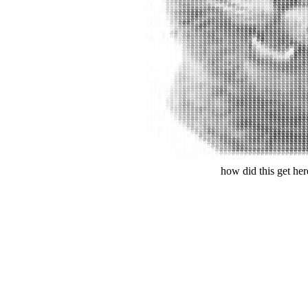
#
##
#
#
#
#
#
#
#
#
#
#
#
#
#
#
#
#
#
#
#
#
#
#
#
#
#
#
#
#
#
#
#
#
#
#
#
#
#
#
#
#
#
#
#
#
#
#
#
#
#
#
#
#
##
#
#
#
#
#
#
#
#
#
#
#
#
#
#
#
#
#
#
#
#
#
#
#
#
#
#
#
#
#
#
#
#
#
#
#
##
#
#
#
#
#
#
#
#
#
#
#
#
#
#
#
#
#
#
#
#
#
#
#
#
#
#
#
#
#
#
#
#
#
#
#
#
#
#
#
#
#
#
#
#
#
#
#
#
#
##
#
#
#
#
#
#
#
#
#
#
#
#
#
#
#
#
##
##
#
#
#
#
#
#
#
#
#
#
#
#
#
#
#
#
#
#
#
#
#
#
#
#
#
#
#
#
#
#
#
#
#
#
#
#
#
#
#
##
#
#
#
#
#
#
#
#
#
#
#
#
#
##
#
#
#
#
#
#
#
#
#
#
#
#
#
#
#
#
#
#
#
#
#
#
#
###
#
#
#
#
#
#
#
#
#
#
#
#
#
#
#
#
#
#
#
#
#
#
#
#
#
#
#
#
#
#
#
#
#
#
##
##
#
#
#
#
#
#
#
#
#
#
#
#
#
#
#
#
#
#
#
#
#
#
#
#
#
#
##
#
#
#
#
#
#
#
#
##
##
#
#
#
#
#
#
#
#
#
#
#
#
#
#
#
#
#
#
#
#
#
#
#
#
#
#
#
#
#
#
#
#
#
#
#
#
#
#
#
#
#
#
#
#
#
#
#
#
#
#
#
#
#
#
#
##
#
#
#
#
#
#
#
#
#
#
#
#
#
#
#
#
#
#
#
#
#
#
#
#
#
#
#
#
#
#
#
#
#
#
#
#
#
#
#
#
#
#
#
#
#
#
#
#
#
#
#
#
#
#
#
#
#
#
#
#
#
###
#
#
#
#
#
#
#
#
#
#
#
#
#
#
#
#
#
#
#
#
#
#
#
#
#
#
#
#
#
#
#
#
#
#
#
###
#
#
##
#
#
#
#
#
#
#
#
#
#
#
#
#
#
#
##
#
#
#
#
##
#
#
#
#
#
#
#
#
#
#
###
#
#
##
#
#
#
#
#
#
#
#
#
#
#
#
#
#
#
#
#
#
#
#
#
#
#
#
#
#
#
#
#
#
#
#
#
###
#
#
##
#
#
#
#
#
#
#
#
#
#
#
#
#
#
#
#
#
#
#
#
#
#
#
#
#
#
#
#
#
#
#
#
#
#######
#
#
#
#
#
#
#
#
#
#
#
#
#
#
#
#
#
#
#
#
#
#
#
##
#
#
#
#
#
#
#
#
#######
#
#
#
#
#
#
#
#
#
#
#
#
#
#
#
#
#
#
#
#
#
#
#
#
#
#
#
#
#
#
#
#
#
#
#
###
#
#
##
#
#
#
#
#
#
#
#
#
#
#
#
#
#
#
#
#
#
#
#
#
#
#
#
#
#
#
#
#
#
#
##
###
##
#
#
#
#
#
#
#
#
#
#
#
#
#
#
#
#
#
#
#
#
##
#
#
#
#
#
##
#
#
#
#
#
#
###
#
##
#
#
#
#
#
#
#
#
#
#
#
#
#
#
#
#
#
#
#
#
#
#
#
#
#
#
#
#
#
#
#
#
#
#
##
#
#
#
#
#
#
#
#
#
#
#
#
#
#
#
#
#
#
#
#
#
#
#
#
#
#
#
#
#
#
#
#
#
#
#
#
####
#
#
#
#
#
#
#
#
#
##
#
#
#
#
#
#
#
#
#
#
#
#
##
#
#
#
#
#
#
#
##
#
#
#
#
##
#
#
#
#
#
#
#
#
#
#
#
#
#
#
#
#
#
#
#
#
#
#
#
#
#
#
#
##
#
#
#
#
#
#
#
##
#
#
#
#
#
#
#
#
#
#
#
#
#
#
#
#
#
#
#
#
#
#
#
#
#
#
#
#
#
#
#
#
#
#
#
#
#
#
##
#
#
#
#
#
#
#
#
#
#
#
#
#
#
#
#
#
#
#
#
#
#
##
#
##
#
#
#
#
#
#
#
#
#
#
#
#
##
#
##
#
#
#
#
#
#
#
#
#
#
#
#
#
#
#
#
#
#
#
#
#
#
#
#
#
#
#
#
#
#
#
#
#
#
#
#
#
#
#
#
#
#
#
#
#
#
#
#
#
#
#
#
#
#
#
#
#
#
#
#
#
#
#
#
#
#
#
#
#
#
#
#
#
#
#
#
#
#
#
#
#
#
#
#
#
#
#
#
#
#
#
#
#
#
#
#
#
#
#
#
#
#
#
#
#
#
#
##
#
#
#
#
#
##
#
#
#
#
##
#
#
#
#
#
#
#
#
#
#
#
#
#
#
#
#
#
#
##
#
##
#
#
#
#
##
##
#
##
#
#
#
#
#
#
#
#
#
#
#
#
#
#
#
#
#
#
#
#
#
#
#
#
##
##
#
#
#
#
#
#
#
#
#
#
##
#
#
#
#
#
#
#
##
#
#
#
#
#
#
#
#
#
#
#
#
#
#
##
#
#
#
#
#
#
#
#
#
#
#
#
#
##
#
#
#
#
#
#
#
#
#
#
#
#
#
#
#
#
#
#
#
#
##
#
#
#
#
#
#
#
#
#
#
#
##
#
#
#
##
#
#
#
#
#
#
#
##
#
#
#
#
#
#
#
#
#
#
#
#
#
#
#
#
#
#
#
#
#
###
##
#
#
#
#
####
#
#
#
#
#
#
#
##
#
#
#
#
#
#
#
#
#
#
#
#
#
#
#
#
#
#
#
##
#
#
#
#
#
#
#
####
#
#
#
#
#
#
#
#
#
##
#
#
#
#
#
#
#
#
##
#
#
#
#
#
##
#
#
#
#
#
#
#
#####
#
#
#
#
#
#
#
#
#
#
#
#
#
#
#
#
#
#
#
#
#
#
##
#
#
#
#
#
#
#
#
#
#
#
#
##
#
#
##
#
#
#
#
#
#
#
#
#
#
#
#
#
#
#
#
#
#
#
#
#
#
#
#
#
#
#
#
#
#
#
#
#
#
#
#
#
###
#
#
#
#
#
#
#
#
#
#
#
#
#
#
#
#
#
#
#
#
#
#
#
#
#
#
#
#
#
#
#
#
##
#
#
#
#
#
#
#
#
#
#
#
#
#
#
#
#
#
#
#
##
#
#
#
#
#
#
#
#
#
#
#
#
#
##
#
#
###
#
#
###
#
#
#
#
#
#
#
#
#
#
#
#
#
#
#
#
#
#
#
#
#
#
#
#
#
#
#
##
##
#
##
#
#
#
##
#
##
##
#
#
#
#
#
#
#
#
#
#
#
#
#
#
##
##
#
#
#
#
#
#
#
#
#
#
#######
#
#
#
#
###
#
#
#
#
#
#
#
#
#
#
#
#
##
#
#
#
#
#
#
#
#
#
#
#
#
#######
#
#
#
#
#
#
#
#
#
#
#
#
#
#
#
#
#
#
#
#
#
#
#
#
#
#
##
#
#
#
#
#
#######
#
##
#
#
#
#
#
#
#
#
#
#
#
#
#
#
#
#
#
#
#
#
#
#
#
#
#
#
#
#
#
#
#######
######
##
#
#
#
##
#
#
#
#
#
#
#
##
#
#
#
#
#
#
#
#
#
#
#
#######
######
#
#
#
#
#
##
#
#
##
#
#
######
#
######
how did this get he