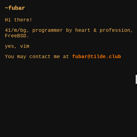
~fubar
Hi there!
41/m/bg, programmer by heart & profession, 
FreeBSD.
yes, vim
You may contact me at
fubar@tilde.club