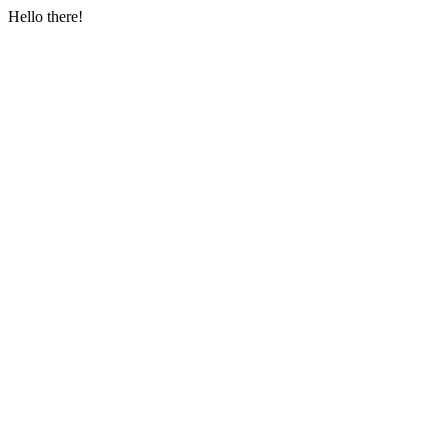
Hello there!