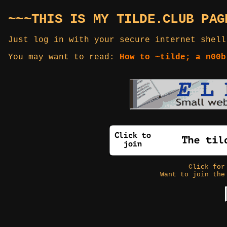
~~~THIS IS MY TILDE.CLUB PAG
Just log in with your secure internet shell
You may want to read:
How to ~tilde; a n00b
Click fo
Want to join the