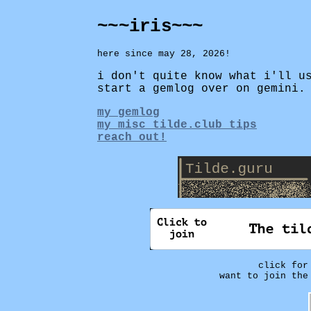
~~~iris~~~
here since may 28, 2026!
i don't quite know what i'll u
start a gemlog over on gemini.
my gemlog
my misc tilde.club tips
reach out!
click fo
want to join the