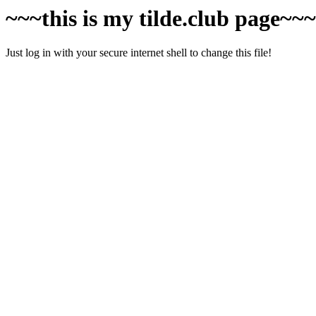
~~~this is my tilde.club page~~
Just log in with your secure internet shell to change this file!