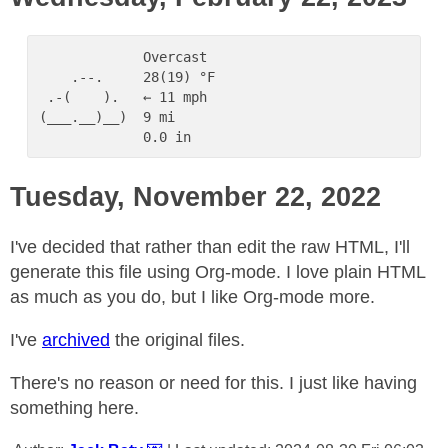
             Overcast

    .--.     28(19) °F

 .-(    ).   ← 11 mph

(___.__)__)  9 mi

Tuesday, November 22, 2022
I've decided that rather than edit the raw HTML, I'll
generate this file using Org-mode. I love plain HTML
as much as you do, but I like Org-mode more.
I've
archived
the original files.
There's no reason or need for this. I just like having
something here.