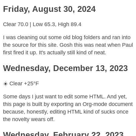
Friday, August 30, 2024
Clear 70.0 | Low 65.3, High 89.4
I was cleaning out some old blog folders and ran into
the source for this site. Gosh this was neat when Paul
first fired it up. It's actually still kind of neat.
Wednesday, December 13, 2023
☀️ Clear +25°F
Some days I just want to edit some HTML. And yet,
this page is built by exporting an Org-mode document
because, honestly, editing HTML kind of sucks once
the novelty wears off.
Wednesday, February 22, 2023