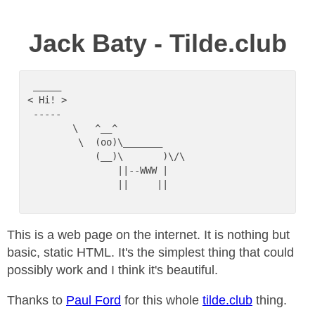
Jack Baty - Tilde.club
 _____

< Hi! >

 -----

        \   ^__^

         \  (oo)\_______

            (__)\       )\/\

                ||--WWW |

                ||     ||

This is a web page on the internet. It is nothing but
basic, static HTML. It's the simplest thing that could
possibly work and I think it's beautiful.
Thanks to
Paul Ford
for this whole
tilde.club
thing.