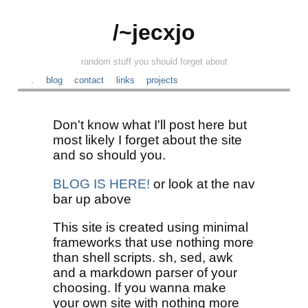
/~jecxjo
random stuff you should forget about
.
blog
contact
links
projects
Don't know what I'll post here but
most likely I forget about the site
and so should you.
BLOG IS HERE!
or look at the nav
bar up above
This site is created using minimal
frameworks that use nothing more
than shell scripts. sh, sed, awk
and a markdown parser of your
choosing. If you wanna make
your own site with nothing more