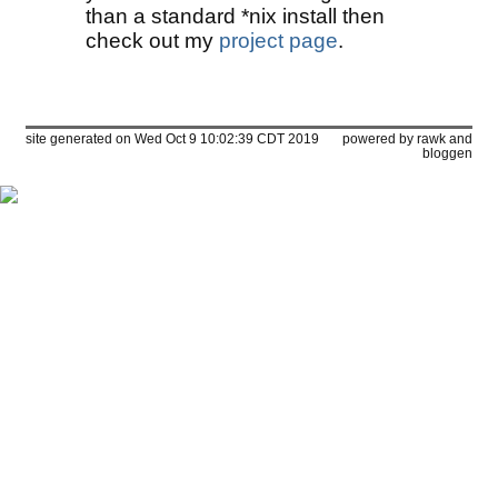
than a standard *nix install then
check out my
project page
.
site generated on Wed Oct 9 10:02:39 CDT 2019
powered by
rawk
and
bloggen