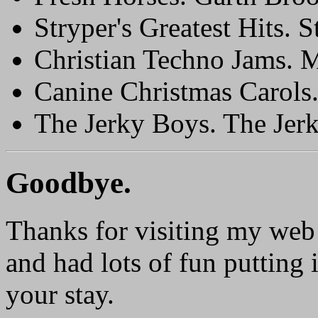
Stryper's Greatest Hits. S
Christian Techno Jams. 
Canine Christmas Carols
The Jerky Boys. The Jer
Goodbye.
Thanks for visiting my web 
and had lots of fun putting 
your stay.