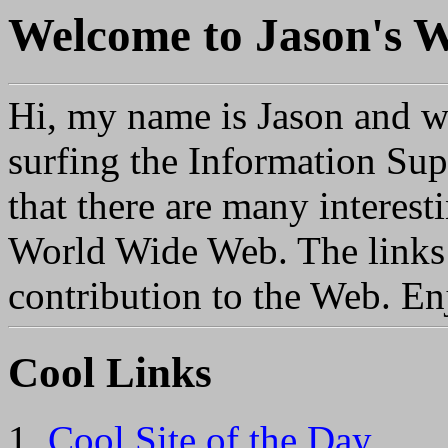
Welcome to
Jason's
Hi, my name is Jason and 
surfing the Information Su
that there are many interest
World Wide Web. The links
contribution to the Web.
En
Cool Links
Cool Site of the Day