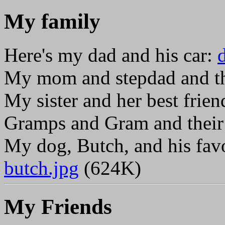
My family
Here's my dad and his car:
My mom and stepdad and th
My sister and her best frien
Gramps and Gram and their 
My dog, Butch, and his fav
butch.jpg
(624K)
My Friends