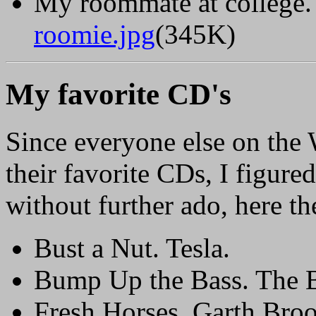
My roommate at college. 
roomie.jpg
(345K)
My favorite CD's
Since everyone else on the 
their favorite CDs, I figure
without further ado, here th
Bust a Nut. Tesla.
Bump Up the Bass. The B
Fresh Horses. Garth Broo