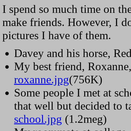
I spend so much time on the
make friends. However, I d
pictures I have of them.
Davey and his horse, Re
My best friend, Roxanne, 
roxanne.jpg
(756K)
Some people I met at sch
that well but decided to 
school.jpg
(1.2meg)