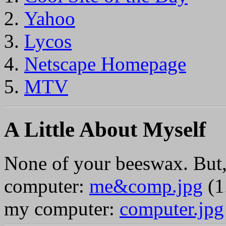
Yahoo
Lycos
Netscape Homepage
MTV
A Little About Myself
None of your beeswax. But,
computer:
me&comp.jpg
(1
my computer:
computer.jpg