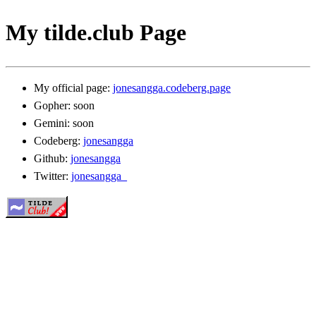
My tilde.club Page
My official page:
jonesangga.codeberg.page
Gopher: soon
Gemini: soon
Codeberg:
jonesangga
Github:
jonesangga
Twitter:
jonesangga_