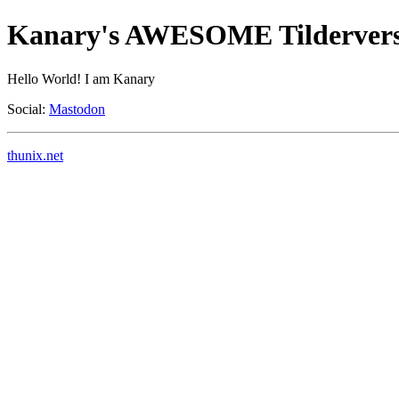
Kanary's AWESOME Tildervers
Hello World! I am Kanary
Social:
Mastodon
thunix.net