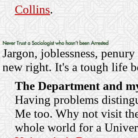
Collins
.
Jargon, joblessness, penury
new right. It's a tough life 
The Department and m
Having problems distingu
Me too. Why not visit th
whole world for a Univer