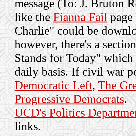
message (To: J. Bruton R
like the
Fianna Fail
page 
Charlie" could be downlo
however, there's a sectio
Stands for Today" which 
daily basis. If civil war po
Democratic Left
,
The Gre
Progressive Democrats
.
UCD's Politics Departme
links.