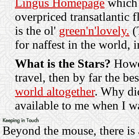
Lingus Homepage
which 
overpriced transatlantic 
is the ol'
green'n'lovely.
(T
for naffest in the world, i
What is the Stars?
Howe
travel, then by far the be
world altogether
. Why did
available to me when I w
Beyond the mouse, there is 