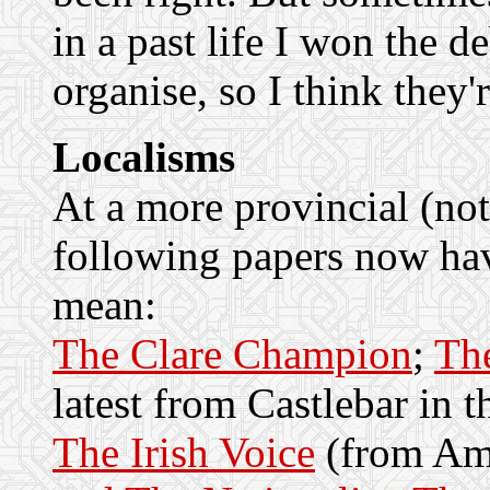
in a past life I won the 
organise, so I think they'r
Localisms
At a more provincial (not 
following papers now hav
mean:
The Clare Champion
;
Th
latest from Castlebar in t
The Irish Voice
(from Am