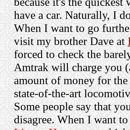
because it's the quickest 
have a car. Naturally, I do
When I want to go further
visit my brother Dave at
forced to check the bare
Amtrak will charge you 
amount of money for the 
state-of-the-art locomotiv
Some people say that you
disagree. When I want to