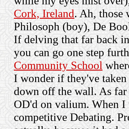
while my eyes mist over
Cork, Ireland
. Ah, those 
Philosoph (boy), De Boo
If delving that far back i
you can go one step furth
Community School
where
I wonder if they've taken
down off the wall. As far 
OD'd on valium. When I wa
competitive Debating. Pr