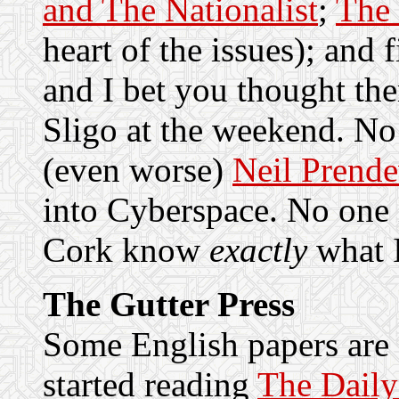
and The Nationalist
;
The 
heart of the issues); and 
and I bet you thought the
Sligo at the weekend. No
(even worse)
Neil Prende
into Cyberspace. No one 
Cork know
exactly
what I
The Gutter Press
Some English papers are a
started reading
The Daily