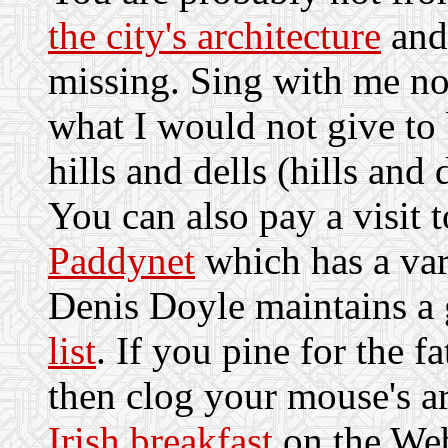
the city's architecture
and 
missing. Sing with me n
what I would not give t
hills and dells (hills and d
You can also pay a visit 
Paddynet
which has a vari
Denis Doyle maintains a
list
. If you pine for the f
then clog your mouse's a
Irish breakfast
on the We