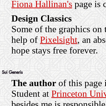
Fiona Hallinan's
page is c
Design Classics
Some of the graphics on t
help of
Pixelsight
, an abs
hope stays free forever.
The author
of this page 
Student at
Princeton Univ
besides me is responsible