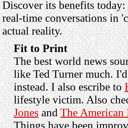
Discover its benefits today
real-time conversations in 'c
actual reality.
Fit to Print
The best world news sou
like Ted Turner much. I
instead. I also escribe to
lifestyle victim. Also ch
Jones
and
The American 
Things have been improvi