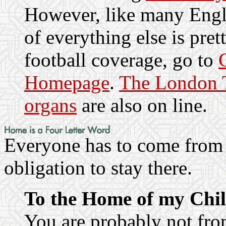
However, like many Engli
of everything else is pret
football coverage, go to
Homepage
.
The London T
organs
are also on line.
Everyone has to come from 
obligation to stay there.
To the Home of my Chi
You are probably not fr