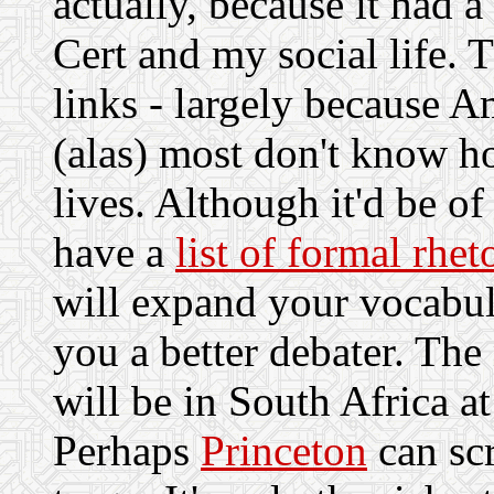
actually, because it had 
Cert and my social life. 
links - largely because 
(alas) most don't know ho
lives. Although it'd be of
have a
list of formal rhe
will expand your vocabul
you a better debater. The
will be in South Africa a
Perhaps
Princeton
can sc