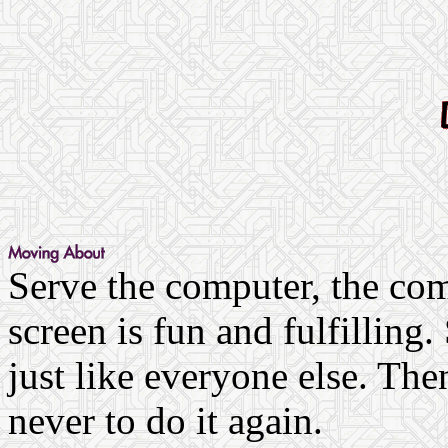
Serve the computer, the com
screen is fun and fulfilling
just like everyone else. Th
never to do it again.