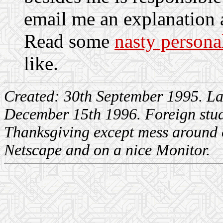
email me an explanation 
Read some
nasty persona
like.
Created: 30th September 1995. La
December 15th 1996. Foreign stude
Thanksgiving except mess around o
Netscape and on a nice Monitor.