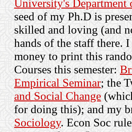
University's Department 
seed of my Ph.D is prese
skilled and loving (and n
hands of the staff there. 
money to print this ran
Courses this semester:
Br
Empirical Seminar
; the 
and Social Change
(which
for doing this); and my 
Sociology
. Econ Soc rule