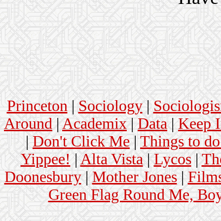
Princeton
|
Sociology
|
Sociologi
Around
|
Academix
|
Data
|
Keep 
|
Don't Click Me
|
Things to do
Yippee!
|
Alta Vista
|
Lycos
|
Th
Doonesbury
|
Mother Jones
|
Film
Green Flag Round Me, Bo