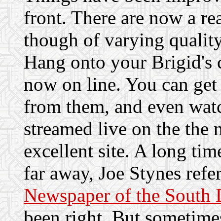
front. There are now a re
though of varying quality.
Hang onto your Brigid's 
now on line. You can get 
from them, and even wat
streamed live on the the 
excellent site. A long tim
far away, Joe Stynes refer
Newspaper of the South 
been right. But sometimes