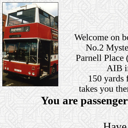
Welcome on bo
No.2 Myster
Parnell Place 
AIB i
150 yards 
takes you ther
You are passenge
Have 