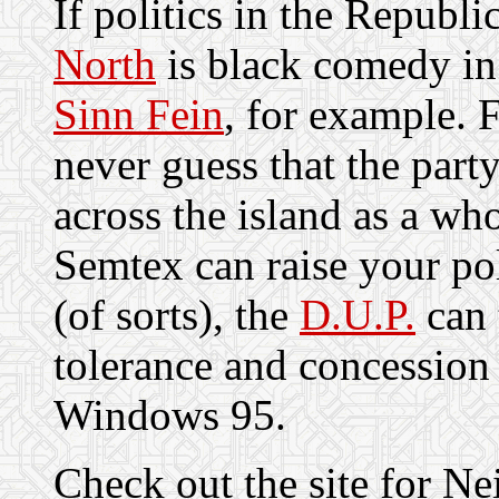
If politics in the Republi
North
is black comedy in
Sinn Fein
, for example. 
never guess that the part
across the island as a wh
Semtex can raise your poli
(of sorts), the
D.U.P.
can 
tolerance and concession
Windows 95.
Check out the site for Ne