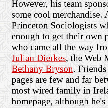
However, his team spon
some cool merchandise. A
Princeton Sociologists w
enough to get their own 
who came all the way f
Julian Dierkes
, the Web 
Bethany Bryson
. Friend
pages are few and far bet
most wired family in Ire
homepage, although he's us