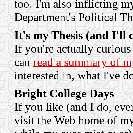
too. I'm also inflicting m
Department's Political T
It's my Thesis (and I'll 
If you're actually curiou
can
read a summary of my
interested in, what I've d
Bright College Days
If you like (and I do, ev
visit the Web home of m