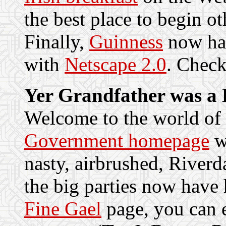
the best place to begin ot
Finally,
Guinness
now hav
with
Netscape 2.0
. Check
Yer Grandfather was a 
Welcome to the world of
Government homepage
wa
nasty, airbrushed, Riverda
the big parties now have
Fine Gael
page, you can e