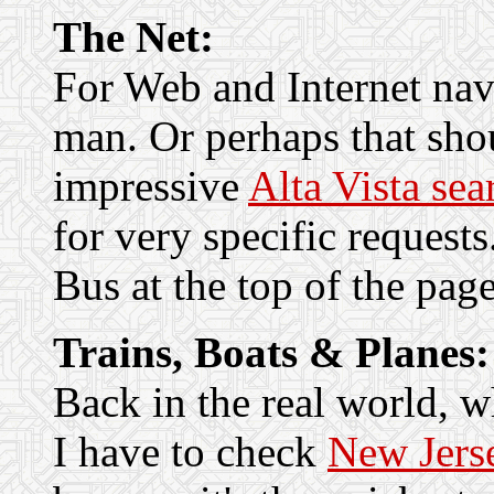
The Net:
For Web and Internet nav
man. Or perhaps that sh
impressive
Alta Vista sea
for very specific requests
Bus at the top of the page
Trains, Boats & Planes:
Back in the real world, 
I have to check
New Jerse