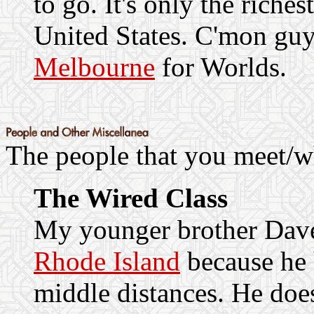
to go. It's only the riches
United States. C'mon guys
Melbourne
for Worlds.
The people that you meet/wh
The Wired Class
My younger brother Dav
Rhode Island
because he 
middle distances. He doe