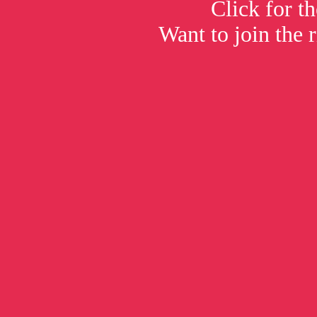
Click for t
Want to join the 