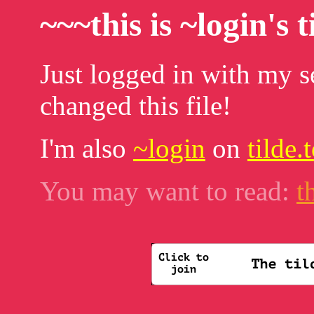
~~~this is ~login's 
Just logged in with my se
changed this file!
I'm also
~login
on
tilde
You may want to read:
t