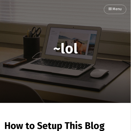
Menu
~lol
How to Setup This Blog