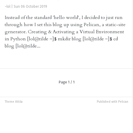
~lol
|
Sun 06 October 2019
Instead of the standard 'hello world', I decided to just run
through how I set this blog up using Pelican, a static-site
generator. Creating & Activating a Virtual Environment
in Python [lol@tilde ~]$ mkdir blog [lol@tilde ~]$ cd
blog [lol@tilde...
Page 1 / 1
Theme
Attila
Published with
Pelican