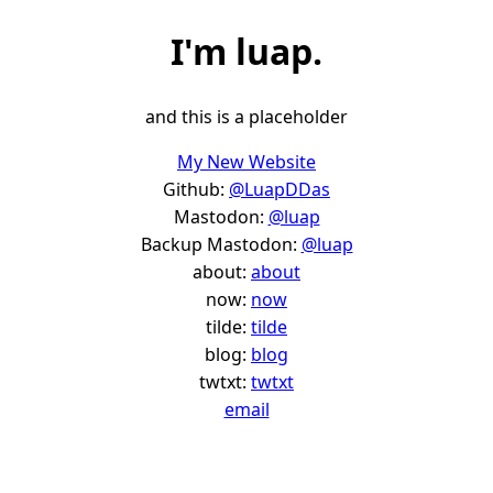
I'm
luap
.
and this is a placeholder
My New Website
Github:
@LuapDDas
Mastodon:
@luap
Backup Mastodon:
@luap
about:
about
now:
now
tilde:
tilde
blog:
blog
twtxt:
twtxt
email