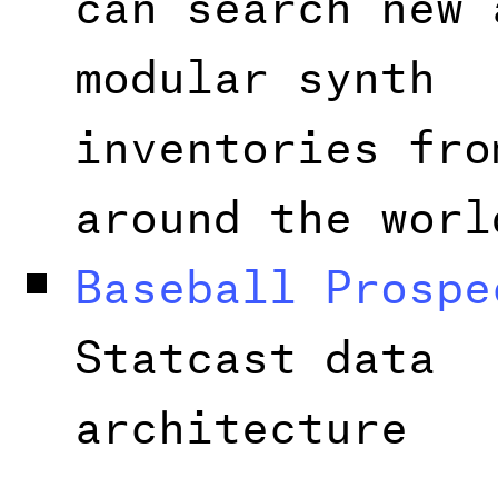
modular synth
inventories fro
around the worl
Baseball Prospe
Statcast data
architecture