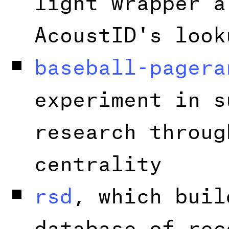
AcoustID's look
baseball-pagera
experiment in s
research throug
centrality
rsd
, which buil
database of rec