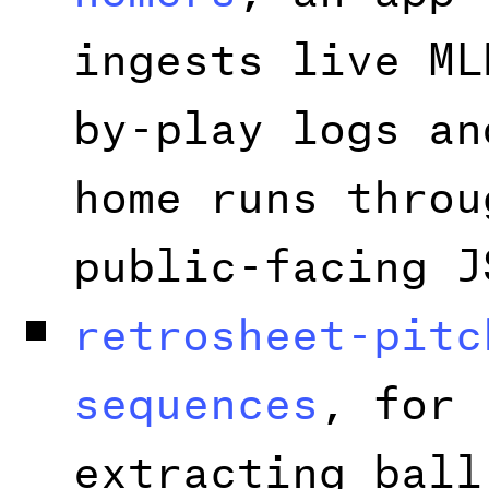
ingests live ML
by-play logs an
home runs throu
public-facing J
retrosheet-pitc
sequences
, for
extracting ball