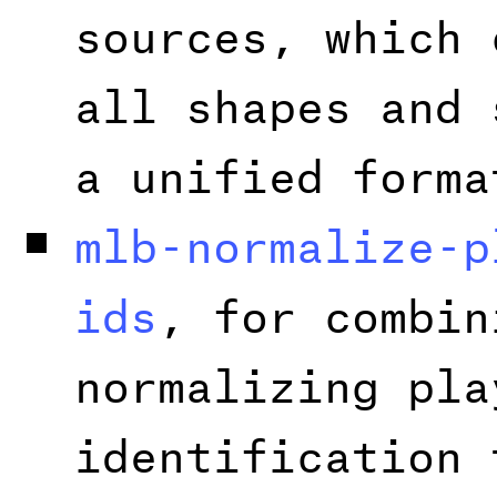
sources, which 
all shapes and 
a unified forma
mlb-normalize-p
ids
, for combin
normalizing pla
identification 