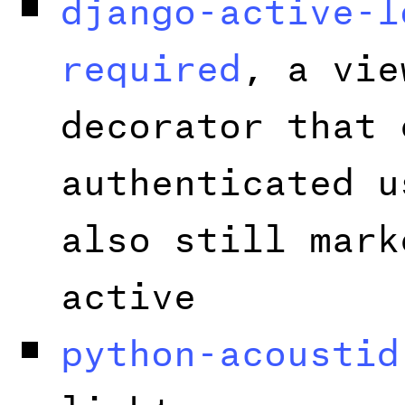
django-active-l
required
, a vie
decorator that 
authenticated u
also still mark
active
python-acoustid
light wrapper a