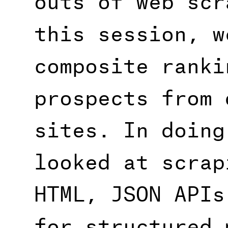
this session, w
composite ranki
prospects from 
sites. In doing
looked at scrap
HTML, JSON APIs
for structured 