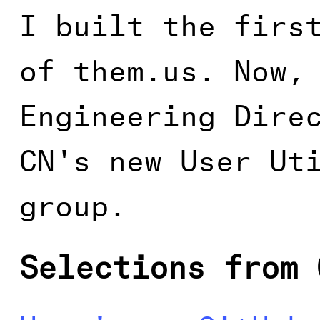
I built the firs
of them.us. Now,
Engineering Dire
CN's new User Ut
group.
Selections from 