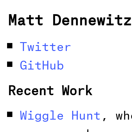
Matt Dennewitz
Twitter
GitHub
Recent Work
Wiggle Hunt
, wh
can search new 