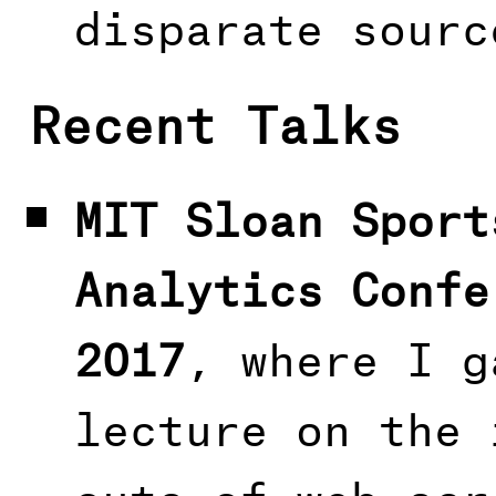
disparate sourc
Recent Talks
MIT Sloan Sport
Analytics Confe
2017
, where I g
lecture on the 
outs of web scr