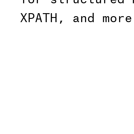
XPATH, and more