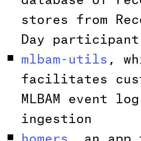
stores from Rec
Day participant
mlbam-utils
, wh
facilitates cus
MLBAM event log
ingestion
homers
, an app 