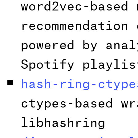
word2vec-based 
recommendation 
powered by anal
Spotify playlis
hash-ring-ctype
ctypes-based wr
libhashring