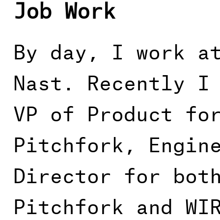
Job Work
By day, I work a
Nast. Recently I
VP of Product fo
Pitchfork, Engin
Director for bot
Pitchfork and WI