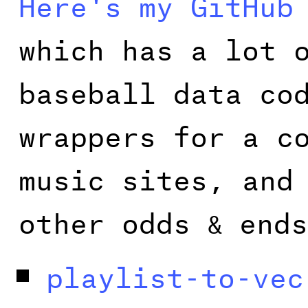
Here's my GitHub
which has a lot 
baseball data co
wrappers for a c
music sites, and
other odds
ends
&
playlist-to-vec