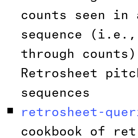
counts seen in 
sequence (i.e.,
through counts)
Retrosheet pitc
sequences
retrosheet-quer
cookbook of ret