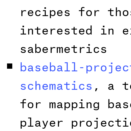
recipes for tho
interested in e
sabermetrics
baseball-projec
schematics
, a t
for mapping bas
player projecti