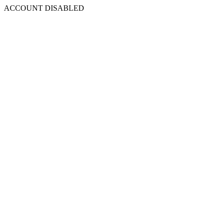
ACCOUNT DISABLED