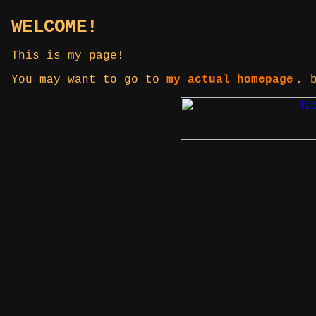
WELCOME!
This is my page!
You may want to go to
my actual homepage
, 