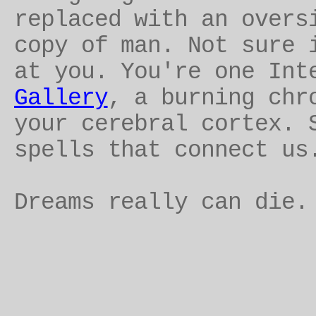
replaced with an overs
copy of man. Not sure 
at you. You're one Int
Gallery
, a burning chr
your cerebral cortex. 
spells that connect us
Dreams really can die.