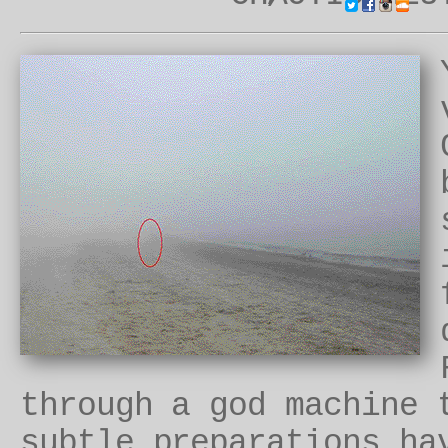
through a god machine
subtle preparations ha