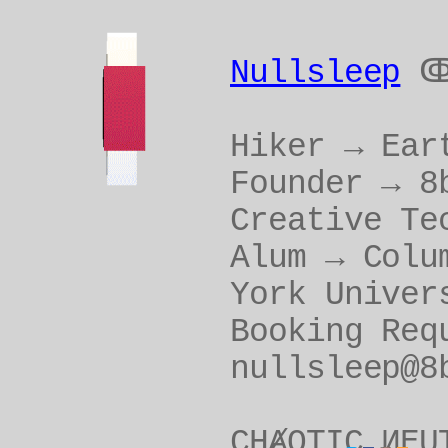
Nullsleep
Hiker → Ear
Founder → 8
Creative Te
Alum → Colu
York Univer
Booking Req
nullsleep@8
CHȺOTIC ИEU