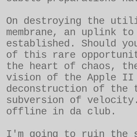
On destroying the util
membrane, an uplink t
established. Should yo
of this rare opportuni
the heart of chaos, th
vision of the Apple II
deconstruction of the 
subversion of velocity
offline in da club.
I'm going to ruin the 