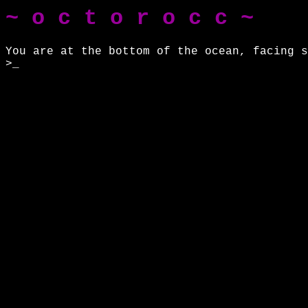
~ o c t o r o c c ~
You are at the bottom of the ocean, facing s
>_