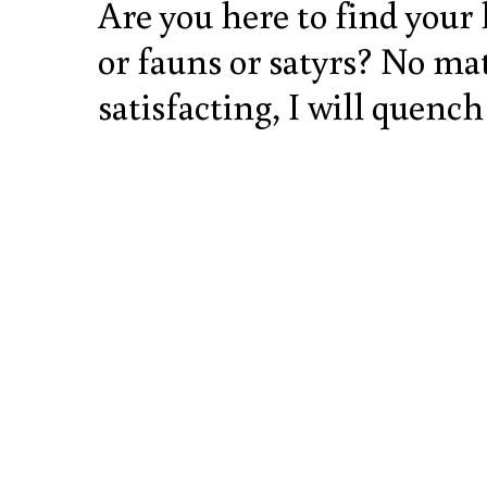
Are you here to find your
or fauns or satyrs? No mat
satisfacting, I will quench