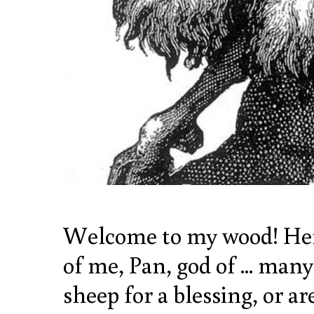
Welcome to my wood! Here,
of me, Pan, god of ... man
sheep for a blessing, or a