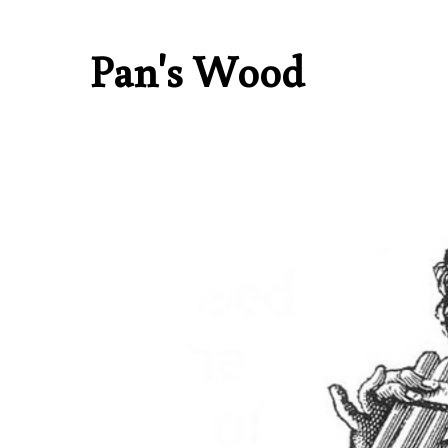
Pan's Wood