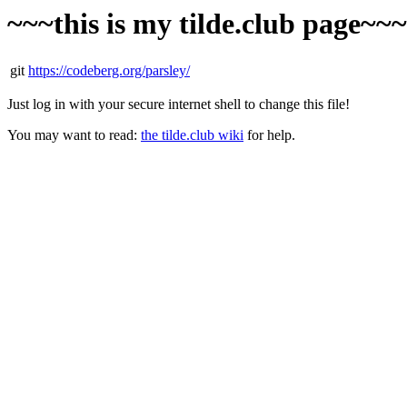
~~~this is my tilde.club page~~
git
https://codeberg.org/parsley/
Just log in with your secure internet shell to change this file!
You may want to read:
the tilde.club wiki
for help.