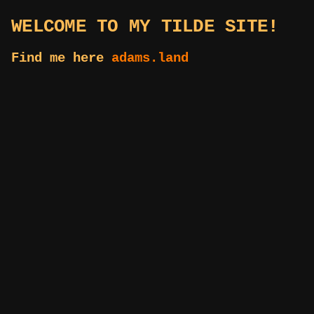
WELCOME TO MY TILDE SITE!
Find me here
adams.land