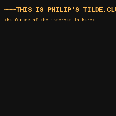
~~~THIS IS PHILIP'S TILDE.CL
The future of the internet is here!