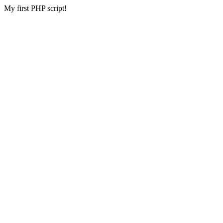
My first PHP script!