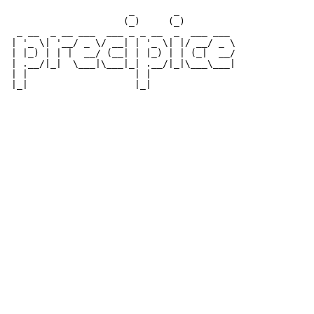
                      _       _          

                     (_)     (_)         

  _ __  _ __ ___  ___ _ _ __  _  ___ ___ 

 | '_ \| '__/ _ \/ __| | '_ \| |/ __/ _ \

 | |_) | | |  __/ (__| | |_) | | (_|  __/

 | .__/|_|  \___|\___|_| .__/|_|\___\___|

 | |                   | |               
