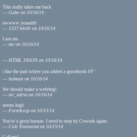
This really takes me back
—
Gabe on 10/16/14
awwww yeaaahh
—
1337 h4x0r on 10/16/14
I am me.
—
me on 10/16/14
—
HTML JASON
on 10/16/14
i like the part where you added a guestbook ðŸ˜
—
holman on 10/16/14
We should make a webring!
—
mr_ndrsn on 10/16/14
seems legit
—
FormKeep on 10/15/14
You're a great human. I need to stop by Cowork again.
—
Cole Townsend on 10/15/14
Call me!