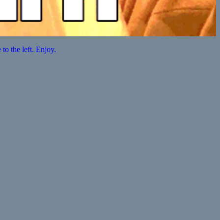
o the left. Enjoy.