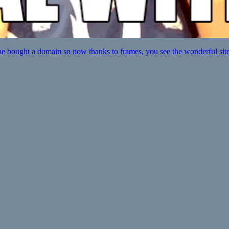
e bought a domain so now thanks to frames, you see the wonderful site t