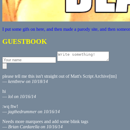
I put some gifs on here, and then made a parody site, and then someon
GUESTBOOK
please tell me this isn't straight out of Matt's Script Archive[tm]
—
kentbrew on 10/18/14
hi
—
lol on 10/16/14
:wq ftw!
—
jagthedrummer on 10/16/14
Needs more marquees and add some blink tags
—
Brian Cardarella on 10/16/14