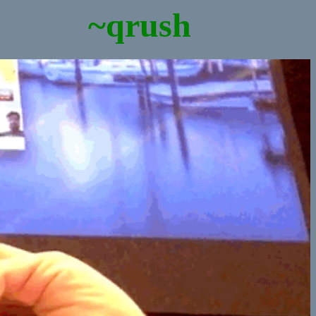
~qrush