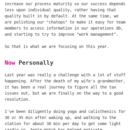
increase our process maturity so our success depends
less upon individual quality, rather having that
quality built in by default. At the same time, we
are polishing our "chatops" to make it easy for team
members to access information in our operations db,
and starting to try to improve "work management".
So that is what we are focusing on this year.
Now
Personally
Last year was really a challenge with a lot of stuff
happening. After the death of my wife's grandmother,
it has been a real journey to figure all the tax
issues out, but we are finally on the way to a good
resolution.
I've been diligently doing yoga and calisthenics for
30 or 45 min after waking up, and walking to the
station for about 30 min per day to get some light
cardio in. Apple Watch has helped motivate.