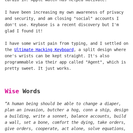
I have been increasing my own awareness of privacy
and security, and am closing "social" accounts I
don't use. Keybase is a recent discovery but I'm
glad I found it!
I have some wrist pain from typing, and I settled on
the
Ultimate Hacking Keyboard
, a split design where
one's wrists can be kept straight. It's also
programmable via their app called "Agent", which is
pretty sweet. It just works.
Wise
Words
“A human being should be able to change a diaper,
plan an invasion, butcher a hog, conn a ship, design
a building, write a sonnet, balance accounts, build
a wall, set a bone, comfort the dying, take orders,
give orders, cooperate, act alone, solve equations,