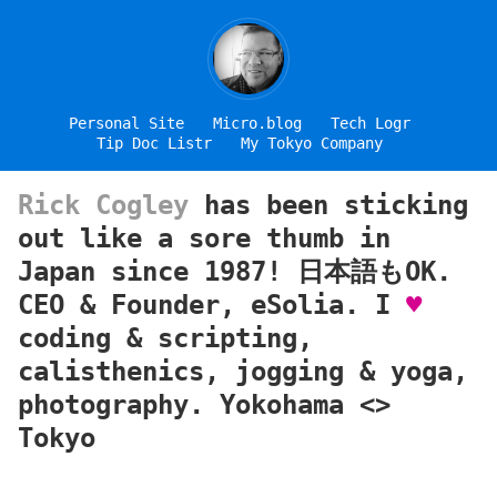
Personal Site
Micro.blog
Tech Logr
Tip Doc Listr
My Tokyo Company
Rick Cogley
has been sticking
out like a sore thumb in
Japan since 1987! 日本語もOK.
CEO & Founder, eSolia. I
♥
coding & scripting,
calisthenics, jogging & yoga,
photography. Yokohama <>
Tokyo