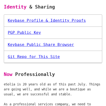
Identity
& Sharing
Keybase Profile & Identity Proofs
PGP Public Key
Keybase Public Share Browser
Git Repo for This Site
Now
Professionally
eSolia is 20 years old as of this past July. Things
are going well, and while we are a boutique as
usual, we are successful and stable.
As a professional services company, we need to