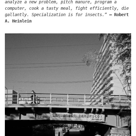
analyze a new problem, pitch manure, program a
computer, cook a tasty meal, fight efficiently, die
gallantly. Specialization is for insects.”
― Robert
A. Heinlein