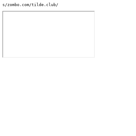
s/zombo.com/tilde.club/