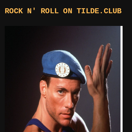
ROCK N' ROLL ON TILDE.CLUB