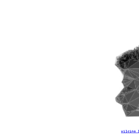
vilcins.