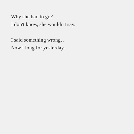
Why she had to go?
I don't know, she wouldn't say.
I said something wrong…
Now I long for yesterday.