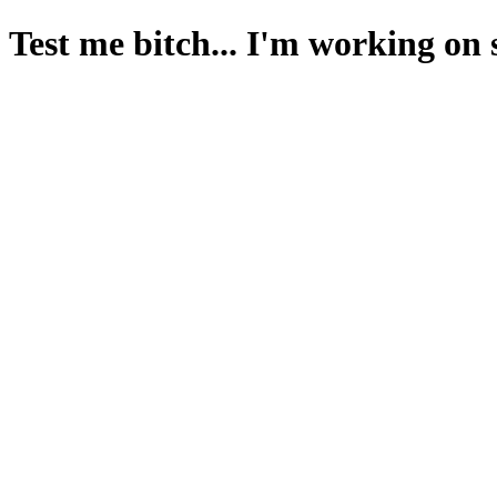
Test me bitch... I'm working on 