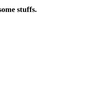
some stuffs.