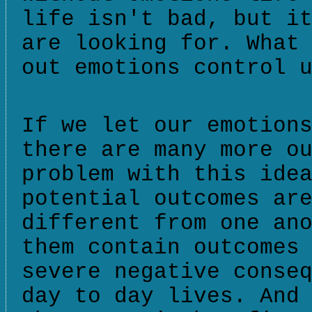
life isn't bad, but i
are looking for. What
out emotions control 
If we let our emotion
there are many more o
problem with this ide
potential outcomes ar
different from one an
them contain outcomes
severe negative conse
day to day lives. And