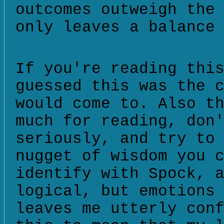
outcomes outweigh the
only leaves a balance
If you're reading thi
guessed this was the 
would come to. Also t
much for reading, don
seriously, and try to
nugget of wisdom you 
identify with Spock, 
logical, but emotions
leaves me utterly con