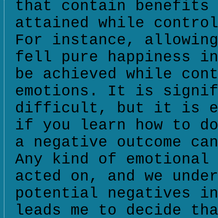
that contain benefits
attained while contro
For instance, allowin
fell pure happiness i
be achieved while con
emotions. It is signi
difficult, but it is 
if you learn how to d
a negative outcome ca
Any kind of emotional
acted on, and we unde
potential negatives i
leads me to decide th