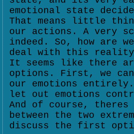
state, and its very e
emotional state decid
That means little thi
our actions. A very s
indeed. So, how are w
deal with this realit
It seems like there a
options. First, we ca
our emotions entirely
let out emotions cont
And of course, theres
between the two extre
discuss the first opt