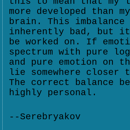
this to mean that my 
more developed than m
brain. This imbalance
inherently bad, but i
be worked on. If emot
spectrum with pure lo
and pure emotion on t
lie somewhere closer 
The correct balance b
highly personal.
--Serebryakov