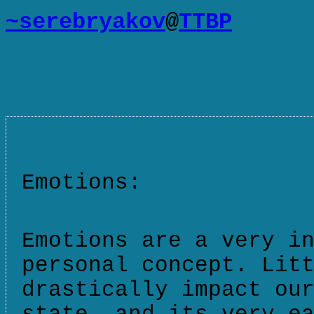
~serebryakov
@
TTBP
Emotions:
Emotions are a very i
personal concept. Lit
drastically impact ou