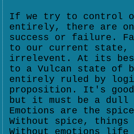
If we try to control 
entirely, there are o
success or failure. F
to our current state,
irrelevent. At its be
to a Vulcan state of 
entirely ruled by log
proposition. It's goo
but it must be a dull
Emotions are the spic
Without spice, things
Without emotions life