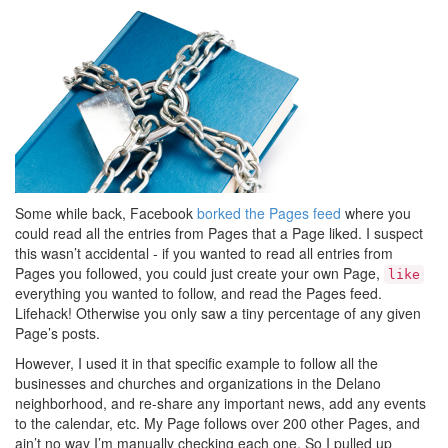
Some while back, Facebook
borked the Pages feed
where you
could read all the entries from Pages that a Page liked. I suspect
this wasn’t accidental - if you wanted to read all entries from
Pages you followed, you could just create your own Page,
like
everything you wanted to follow, and read the Pages feed.
Lifehack! Otherwise you only saw a tiny percentage of any given
Page’s posts.
However, I used it in that specific example to follow all the
businesses and churches and organizations in the Delano
neighborhood, and re-share any important news, add any events
to the calendar, etc. My Page follows over 200 other Pages, and
ain’t no way I’m manually checking each one. So I pulled up