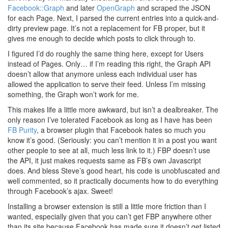
Facebook::Graph
and later
OpenGraph
and scraped the JSON
for each Page. Next, I parsed the current entries into a quick-and-
dirty preview page. It’s not a replacement for FB proper, but it
gives me enough to decide which posts to click through to.
I figured I’d do roughly the same thing here, except for Users
instead of Pages. Only… if I’m reading this right, the Graph API
doesn’t allow that anymore unless each individual user has
allowed the application to serve their feed. Unless I’m missing
something, the Graph won’t work for me.
This makes life a little more awkward, but isn’t a dealbreaker. The
only reason I’ve tolerated Facebook as long as I have has been
FB Purity
, a browser plugin that Facebook hates so much you
know it’s good. (Seriously: you can’t mention it in a post you want
other people to see at all, much less link to it.) FBP doesn’t use
the API, it just makes requests same as FB’s own Javascript
does. And bless Steve’s good heart, his code is unobfuscated and
well commented, so it practically documents how to do everything
through Facebook’s ajax. Sweet!
Installing a browser extension is still a little more friction than I
wanted, especially given that you can’t get FBP anywhere other
than its site because Facebook has made sure it doesn’t get listed