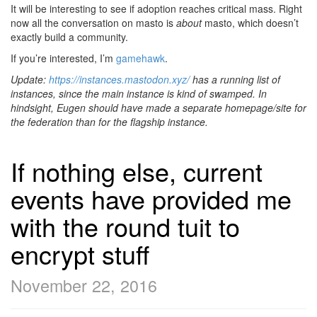
It will be interesting to see if adoption reaches critical mass. Right
now all the conversation on masto is
about
masto, which doesn’t
exactly build a community.
If you’re interested, I’m
gamehawk
.
Update:
https://instances.mastodon.xyz/
has a running list of
instances, since the main instance is kind of swamped. In
hindsight, Eugen should have made a separate homepage/site for
the federation than for the flagship instance.
If nothing else, current
events have provided me
with the round tuit to
encrypt stuff
November 22, 2016