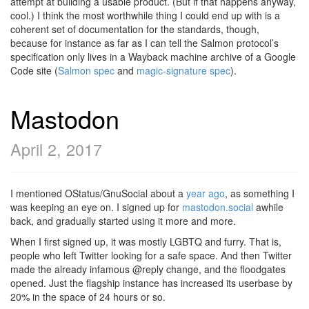
attempt at building a usable product. (But if that happens anyway,
cool.) I think the most worthwhile thing I could end up with is a
coherent set of documentation for the standards, though,
because for instance as far as I can tell the Salmon protocol’s
specification only lives in a Wayback machine archive of a Google
Code site (
Salmon spec
and
magic-signature spec
).
Mastodon
April 2, 2017
I mentioned OStatus/GnuSocial about a
year ago
, as something I
was keeping an eye on. I signed up for
mastodon.social
awhile
back, and gradually started using it more and more.
When I first signed up, it was mostly LGBTQ and furry. That is,
people who left Twitter looking for a safe space. And then Twitter
made the already infamous @reply change, and the floodgates
opened. Just the flagship instance has increased its userbase by
20% in the space of 24 hours or so.