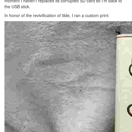
moment I haven’t replaced its corrupted SD card so I’m back to
the USB stick.
In honor of the revivification of tilde, I ran a custom print: