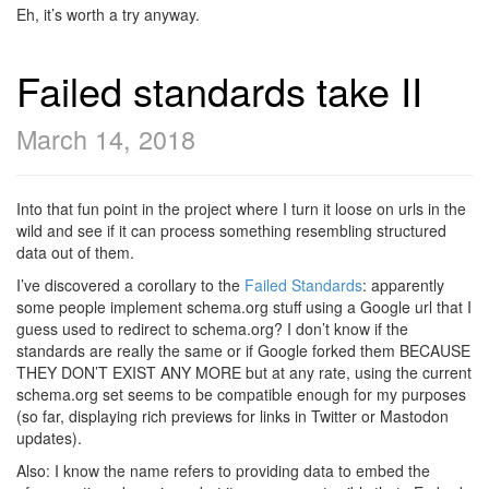
Eh, it’s worth a try anyway.
Failed standards take II
March 14, 2018
Into that fun point in the project where I turn it loose on urls in the
wild and see if it can process something resembling structured
data out of them.
I’ve discovered a corollary to the
Failed Standards
: apparently
some people implement schema.org stuff using a Google url that I
guess used to redirect to schema.org? I don’t know if the
standards are really the same or if Google forked them BECAUSE
THEY DON’T EXIST ANY MORE but at any rate, using the current
schema.org set seems to be compatible enough for my purposes
(so far, displaying rich previews for links in Twitter or Mastodon
updates).
Also: I know the name refers to providing data to embed the