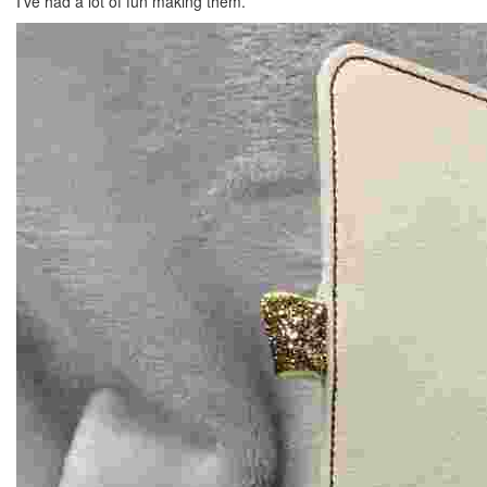
I’ve had a lot of fun making them.