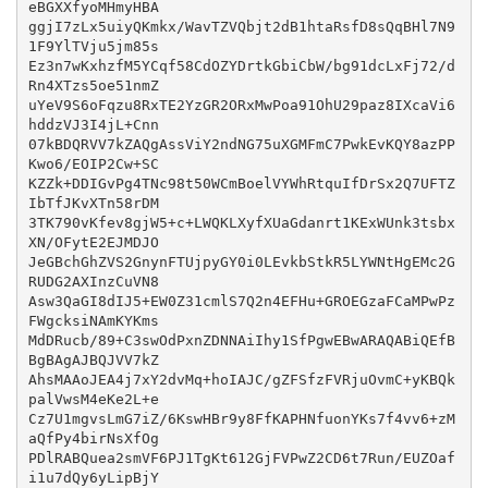
eBGXXfyoMHmyHBA

ggjI7zLx5uiyQKmkx/WavTZVQbjt2dB1htaRsfD8sQqBHl7N9
1F9YlTVju5jm85s

Ez3n7wKxhzfM5YCqf58CdOZYDrtkGbiCbW/bg91dcLxFj72/d
Rn4XTzs5oe51nmZ

uYeV9S6oFqzu8RxTE2YzGR2ORxMwPoa91OhU29paz8IXcaVi6
hddzVJ3I4jL+Cnn

07kBDQRVV7kZAQgAssViY2ndNG75uXGMFmC7PwkEvKQY8azPP
Kwo6/EOIP2Cw+SC

KZZk+DDIGvPg4TNc98t50WCmBoelVYWhRtquIfDrSx2Q7UFTZ
IbTfJKvXTn58rDM

3TK790vKfev8gjW5+c+LWQKLXyfXUaGdanrt1KExWUnk3tsbx
XN/OFytE2EJMDJO

JeGBchGhZVS2GnynFTUjpyGY0i0LEvkbStkR5LYWNtHgEMc2G
RUDG2AXInzCuVN8

Asw3QaGI8dIJ5+EW0Z31cmlS7Q2n4EFHu+GROEGzaFCaMPwPz
FWgcksiNAmKYKms

MdDRucb/89+C3swOdPxnZDNNAiIhy1SfPgwEBwARAQABiQEfB
BgBAgAJBQJVV7kZ

AhsMAAoJEA4j7xY2dvMq+hoIAJC/gZFSfzFVRjuOvmC+yKBQk
palVwsM4eKe2L+e

Cz7U1mgvsLmG7iZ/6KswHBr9y8FfKAPHNfuonYKs7f4vv6+zM
aQfPy4birNsXfOg

PDlRABQuea2smVF6PJ1TgKt612GjFVPwZ2CD6t7Run/EUZOaf
i1u7dQy6yLipBjY
