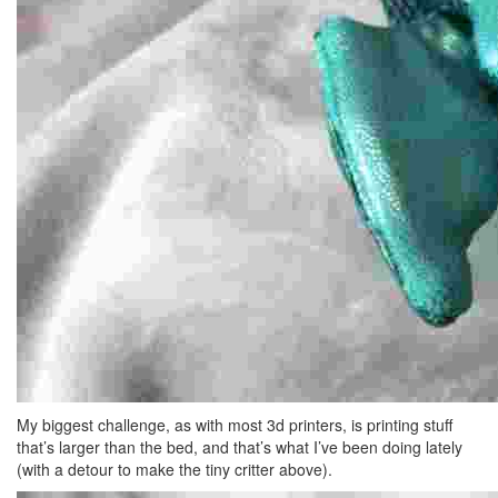
My biggest challenge, as with most 3d printers, is printing stuff
that’s larger than the bed, and that’s what I’ve been doing lately
(with a detour to make the tiny critter above).