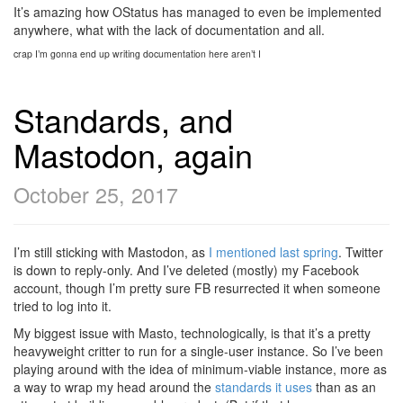
It’s amazing how OStatus has managed to even be implemented
anywhere, what with the lack of documentation and all.
crap I’m gonna end up writing documentation here aren’t I
Standards, and
Mastodon, again
October 25, 2017
I’m still sticking with Mastodon, as
I mentioned last spring
. Twitter
is down to reply-only. And I’ve deleted (mostly) my Facebook
account, though I’m pretty sure FB resurrected it when someone
tried to log into it.
My biggest issue with Masto, technologically, is that it’s a pretty
heavyweight critter to run for a single-user instance. So I’ve been
playing around with the idea of minimum-viable instance, more as
a way to wrap my head around the
standards it uses
than as an