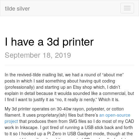
tilde silver
Toggl
naviga
I have a 3d printer
September 18, 2019
In the revived-tilde mailing list, we had a round of “about me”
posts in which I said something about having quit coding
(professionally) and starting up an Etsy shop which, I didn’t
explain in detail because it woulda sounded like a commercial, but
I find I want to justify it as “no, it really
is
nerdy.” Which it is.
My 3d printer operates on 30-40w rayon, polyester, or cotton
filament. It uses proprietary(ish) files but there’s
an open-source
project
that produces them from SVG files so I do most of my CAD
work in Inkscape. I got tired of running a USB stick back and forth
to it so I hooked up a Pi Zero in USB Gadget mode, though at the