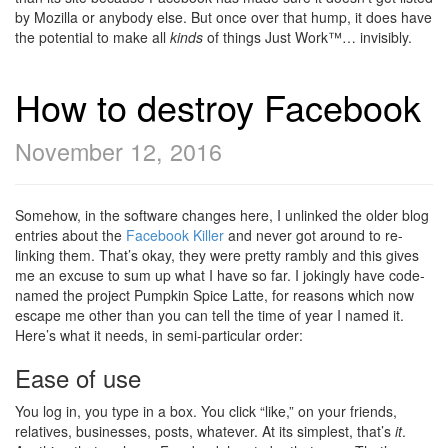
by Mozilla or anybody else. But once over that hump, it does have
the potential to make all
kinds
of things Just Work™… invisibly.
How to destroy Facebook
November 12, 2016
Somehow, in the software changes here, I unlinked the older blog
entries about the
Facebook Killer
and never got around to re-
linking them. That’s okay, they were pretty rambly and this gives
me an excuse to sum up what I have so far. I jokingly have code-
named the project Pumpkin Spice Latte, for reasons which now
escape me other than you can tell the time of year I named it.
Here’s what it needs, in semi-particular order:
Ease of use
You log in, you type in a box. You click “like,” on your friends,
relatives, businesses, posts, whatever. At its simplest, that’s
it
.