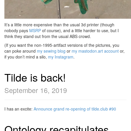
It’s a little more expensive than the usual 3d printer (though
nobody pays
MSRP
of course), and a little harder to use, but I
think they stand out from the usual ABS crowd.
(If you want the non-1995-artifact versions of the pictures, you
can poke around
my sewing blog
or
my mastodon.art account
or,
if you don’t mind a silo,
my Instagram
.
Tilde is back!
September 16, 2019
I has an excite:
Announce grand re-opening of tilde.club #90
Ontology recapitulates