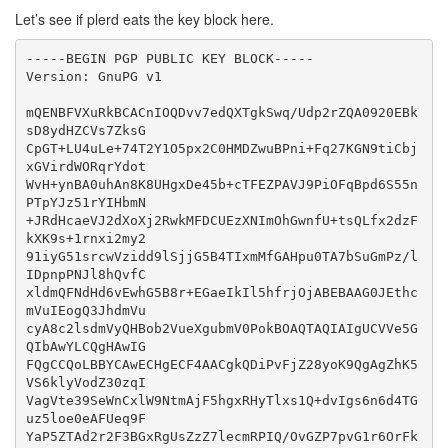
Let’s see if plerd eats the key block here.
-----BEGIN PGP PUBLIC KEY BLOCK-----

Version: GnuPG v1

mQENBFVXuRkBCACnIOQDvv7edQXTgkSwq/Udp2rZQA0920EBk
sD8ydHZCVs7ZksG

CpGT+LU4uLe+74T2Y1O5px2C0HMDZwuBPni+Fq27KGN9tiCbj
xGVirdWORqrYdot

WvH+ynBA0uhAn8K8UHgxDe45b+cTFEZPAVJ9PiOFqBpd6S55n
PTpYJz51rYIHbmN

+JRdHcaeVJ2dXoXj2RwkMFDCUEzXNImOhGwnfU+tsQLfx2dzF
kXK9s+1rnxi2my2

91iyG51srcwVzidd9lSjjG5B4TIxmMfGAHpu0TA7bSuGmPz/l
IDpnpPNJl8hQvfC

xldmQFNdHd6vEwhG5B8r+EGaeIkIl5hfrjOjABEBAAG0JEthc
mVuIEogQ3JhdmVu

cyA8c2lsdmVyQHBob2VueXgubmV0PokBOAQTAQIAIgUCVVe5G
QIbAwYLCQgHAwIG

FQgCCQoLBBYCAwECHgECF4AACgkQDiPvFjZ28yoK9QgAgZhK5
VS6klyVodZ30zqI

VagVte39SeWnCxlW9NtmAjF5hgxRHyTlxs1Q+dvIgs6n6d4TG
uz5loe0eAFUeq9F

YaP5ZTAd2r2F3BGxRgUsZzZ7lecmRPIQ/OvGZP7pvG1r6OrFk