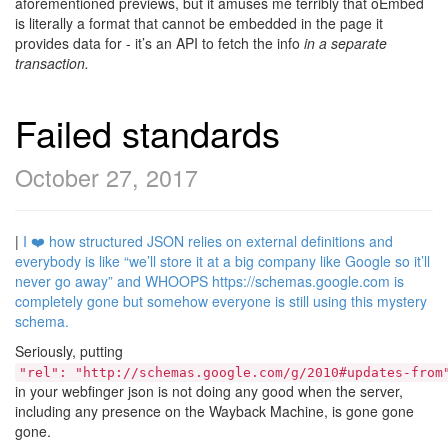
aforementioned previews, but it amuses me terribly that oEmbed
is literally a format that cannot be embedded in the page it
provides data for - it’s an API to fetch the info
in a separate
transaction.
Failed standards
October 27, 2017
|
I ❤️ how structured JSON relies on external definitions and
everybody is like “we’ll store it at a big company like Google so it’ll
never go away” and WHOOPS https://schemas.google.com is
completely gone but somehow everyone is still using this mystery
schema.
Seriously, putting
"rel": "http://schemas.google.com/g/2010#updates-from
in your webfinger json is not doing any good when the server,
including any presence on the Wayback Machine, is gone gone
gone.