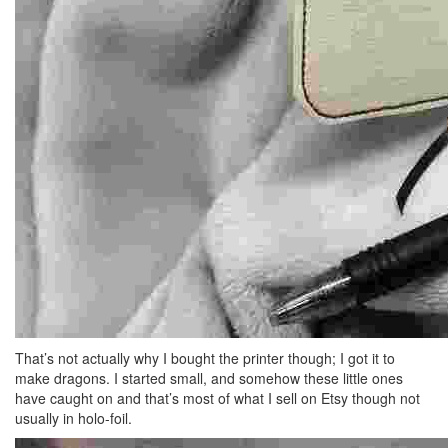
That’s not actually why I bought the printer though; I got it to
make dragons. I started small, and somehow these little ones
have caught on and that’s most of what I sell on Etsy though not
usually in holo-foil.