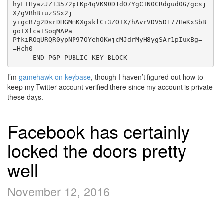
hyFIHyazJZ+3572ptKp4qVK9OD1dO7YgCIN0CRdgud0G/gcsj
X/gVBhBiuzSSx2j

yigcB7g2DsrDHGMmKXgsklCi3ZOTX/hAvrVDV5D177HeKxSbB
goIXlca+SoqMAPa

PfkiROqURQR0ypNP97OYehOKwjcMJdrMyH8ygSAr1pIuxBg=

=Hch0

I’m
gamehawk on keybase
, though I haven’t figured out how to
keep my Twitter account verified there since my account is private
these days.
Facebook has certainly
locked the doors pretty
well
November 12, 2016