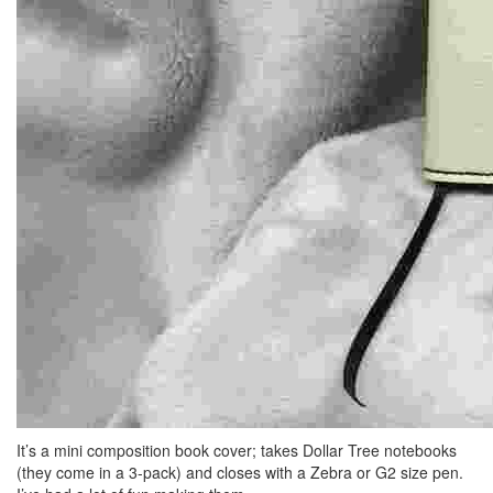
It’s a mini composition book cover; takes Dollar Tree notebooks
(they come in a 3-pack) and closes with a Zebra or G2 size pen.