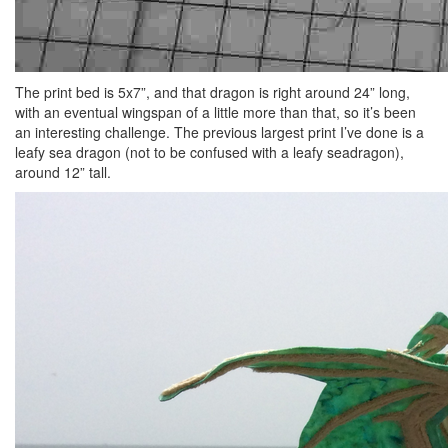
The print bed is 5x7”, and that dragon is right around 24” long,
with an eventual wingspan of a little more than that, so it’s been
an interesting challenge. The previous largest print I’ve done is a
leafy sea dragon (not to be confused with a leafy seadragon),
around 12” tall.