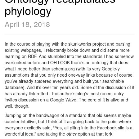
phylology
April 18, 2018
In the course of playing with the skunkworks project and parsing
existing webpages, I reluctantly broke down and did some more
learning on RDF. And stumbled into the standards I had somehow
overlooked before and OH LOOK there’s an ontology that does
what I need better than schema.org (with its very Google-y
assumptions that you only need one-way links because of course
you’ve already spidered everything and built your searchable
database). And it’s over ten years old. Some of the discussion of it
has already link-rotted - the author’s blog’s most recent entry
invites discussion on a Google Wave. The core of it is alive and
well, though.
Jumping on the bandwagon of a standard that old seems maybe
counter-intuitive, but I think of it as going back to the point where
everyone excitedly said, “Yes, all piling into the Facebook silo is a
wonderful idea,” and taking the
other
option at that fork.