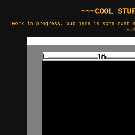
~~~COOL STU
work in progress, but here is some rust 
wi