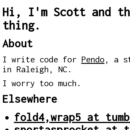
Hi, I'm Scott and th
thing.
About
I write code for
Pendo
, a s
in Raleigh, NC.
I worry too much.
Elsewhere
fold4,wrap5 at tumb
snortasprocket at t