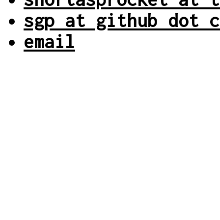
sgp at github dot c
email