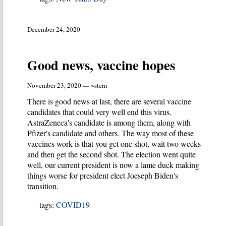
December 24, 2020
Good news, vaccine hopes
November 23, 2020 — ~stern
There is good news at last, there are several vaccine
candidates that could very well end this virus.
AstraZeneca's candidate is among them, along with
Pfizer's candidate and others. The way most of these
vaccines work is that you get one shot, wait two weeks
and then get the second shot. The election went quite
well, our current president is now a lame duck making
things worse for president elect Joeseph Biden's
transition.
tags:
COVID19