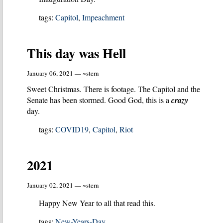
tags:
Capitol
,
Impeachment
This day was Hell
January 06, 2021 — ~stern
Sweet Christmas. There is footage. The Capitol and the
Senate has been stormed. Good God, this is a
crazy
day.
tags:
COVID19
,
Capitol
,
Riot
2021
January 02, 2021 — ~stern
Happy New Year to all that read this.
tags:
New-Years-Day