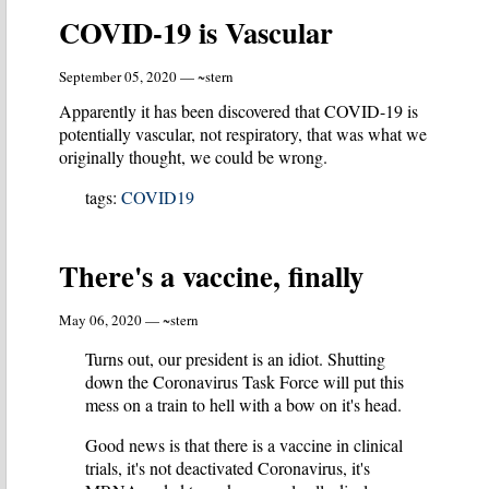
COVID-19 is Vascular
September 05, 2020 — ~stern
Apparently it has been discovered that COVID-19 is
potentially vascular, not respiratory, that was what we
originally thought, we could be wrong.
tags:
COVID19
There's a vaccine, finally
May 06, 2020 — ~stern
Turns out, our president is an idiot. Shutting
down the Coronavirus Task Force will put this
mess on a train to hell with a bow on it's head.
Good news is that there is a vaccine in clinical
trials, it's not deactivated Coronavirus, it's