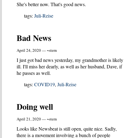
She's better now. That's good news.
tags:
Juli-Reise
Bad News
April 24, 2020 — ~stern
I just got bad news yesterday, my grandmother is likely
ill. I'll miss her dearly, as well as her husband, Dave, if
he passes as well.
tags:
COVID19
,
Juli-Reise
Doing well
April 21, 2020 — ~stern
Looks like Newsbeat is still open, quite nice. Sadly,
there is a movement involving a bunch of people