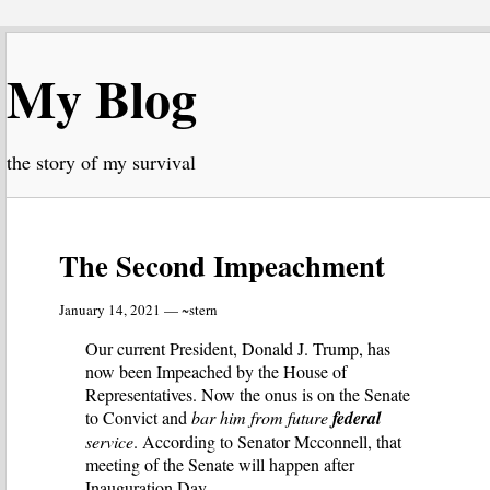
My Blog
the story of my survival
The Second Impeachment
January 14, 2021 — ~stern
Our current President, Donald J. Trump, has
now been Impeached by the House of
Representatives. Now the onus is on the Senate
to Convict and
bar him from future
federal
service
. According to Senator Mcconnell, that
meeting of the Senate will happen after
Inauguration Day.