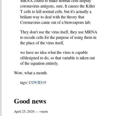
MRNA coded to make normal cells display
coronavirus antigens, sure, It causes the Killer
T cells to kill normal cells, but it's actually a
briliant way to deal with the theory that
Coronavirus came out of a bioweapons lab;
They don't use the virus itself, they use MRNA
to recode cells for the purpose of using them in
the place of the virus itself,
we have no idea what the virus is capable
of/designed to do, so that variable is taken out
of the equation entirely.
Wow, what a month.
tags:
COVID19
Good news
April 25, 2020 — ~stern