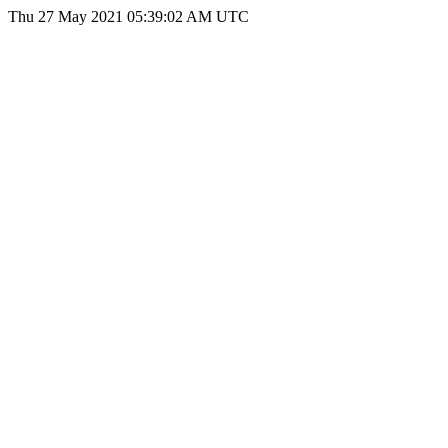
Thu 27 May 2021 05:39:02 AM UTC