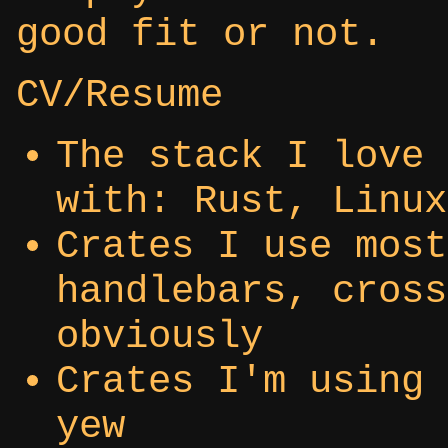
good fit or not.
CV/Resume
The stack I love 
with: Rust, Linux
Crates I use most
handlebars, cross
obviously
Crates I'm using 
yew