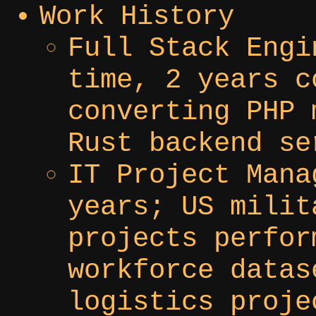
Work History
Full Stack Engi
time, 2 years c
converting PHP 
Rust backend se
IT Project Mana
years; US milit
projects perfor
workforce datas
logistics proje