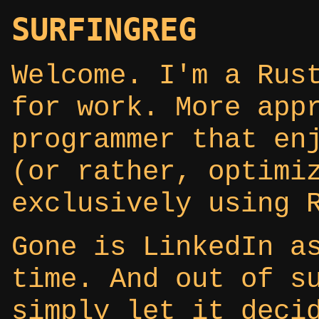
SURFINGREG
Welcome. I'm a Rus
for work. More app
programmer that en
(or rather, optimi
exclusively using 
Gone is LinkedIn a
time. And out of s
simply let it deci