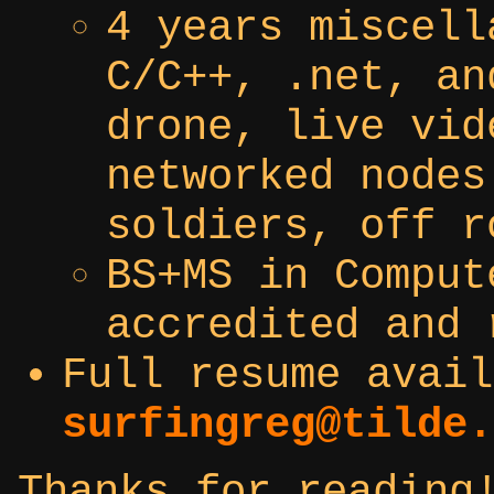
4 years miscell
C/C++, .net, an
drone, live vid
networked nodes
soldiers, off r
BS+MS in Comput
accredited and 
Full resume avail
surfingreg@tilde.
Thanks for reading