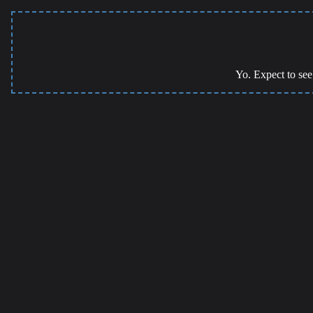
Yo. Expect to see 